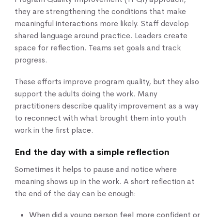
they are strengthening the conditions that make
meaningful interactions more likely. Staff develop
shared language around practice. Leaders create
space for reflection. Teams set goals and track
progress.
These efforts improve program quality, but they also
support the adults doing the work. Many
practitioners describe quality improvement as a way
to reconnect with what brought them into youth
work in the first place.
End the day with a simple reflection
Sometimes it helps to pause and notice where
meaning shows up in the work. A short reflection at
the end of the day can be enough:
When did a young person feel more confident or