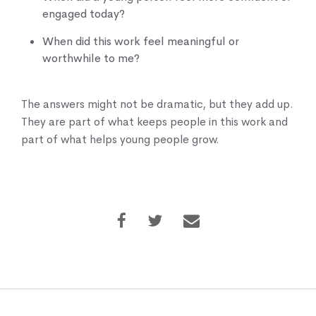
engaged today?
When did this work feel meaningful or
worthwhile to me?
The answers might not be dramatic, but they add up.
They are part of what keeps people in this work and
part of what helps young people grow.