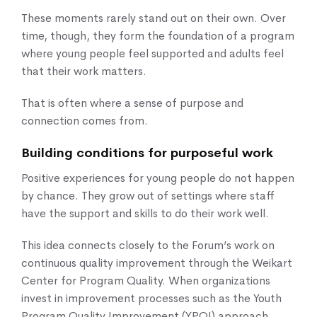
These moments rarely stand out on their own. Over
time, though, they form the foundation of a program
where young people feel supported and adults feel
that their work matters.
That is often where a sense of purpose and
connection comes from.
Building conditions for purposeful work
Positive experiences for young people do not happen
by chance. They grow out of settings where staff
have the support and skills to do their work well.
This idea connects closely to the Forum’s work on
continuous quality improvement through the Weikart
Center for Program Quality. When organizations
invest in improvement processes such as the Youth
Program Quality Improvement (YPQI) approach,