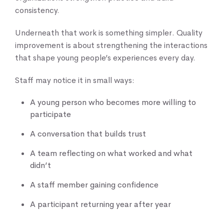
consistency.
Underneath that work is something simpler. Quality
improvement is about strengthening the interactions
that shape young people’s experiences every day.
Staff may notice it in small ways:
A young person who becomes more willing to
participate
A conversation that builds trust
A team reflecting on what worked and what
didn’t
A staff member gaining confidence
A participant returning year after year