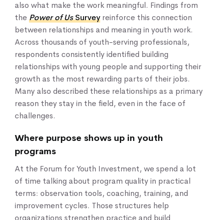
also what make the work meaningful. Findings from
the
Power of Us
Survey
reinforce this connection
between relationships and meaning in youth work.
Across thousands of youth-serving professionals,
respondents consistently identified building
relationships with young people and supporting their
growth as the most rewarding parts of their jobs.
Many also described these relationships as a primary
reason they stay in the field, even in the face of
challenges.
Where purpose shows up in youth
programs
At the Forum for Youth Investment, we spend a lot
of time talking about program quality in practical
terms: observation tools, coaching, training, and
improvement cycles. Those structures help
organizations strengthen practice and build