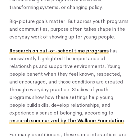
transforming systems, or changing policy.
Big-picture goals matter. But across youth programs
and communities, purpose often takes shape in the
everyday work of showing up for young people.
Home
About Us
Research on out-of-school time programs
has
Our Work
consistently highlighted the importance of
relationships and supportive environments. Young
Our Services
people benefit when they feel known, respected,
News & Blogs
and encouraged, and those conditions are created
Events & Webinars
through everyday practice. Studies of youth
Contact Us
programs show how these settings help young
people build skills, develop relationships, and
experience a sense of belonging, according to
Knowledge Center
research summarized by The Wallace Foundation
.
For many practitioners, these same interactions are