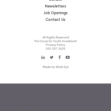
Newsletters
Job Openings
Contact Us
All Rights Reserved
The Forum for Youth Investment
Privacy Policy
202.207.3333
Made by
Wide Eye
(function(i,s,o,g,r,a,m)
{i['GoogleAnalyticsObject']=r;i[r]=i[r]||function(){
(i[r].q=i[r].q||[]).push(arguments)},i[r].l=1*new
Date();a=s.createElement(o),
m=s.getElementsByTagName(o)