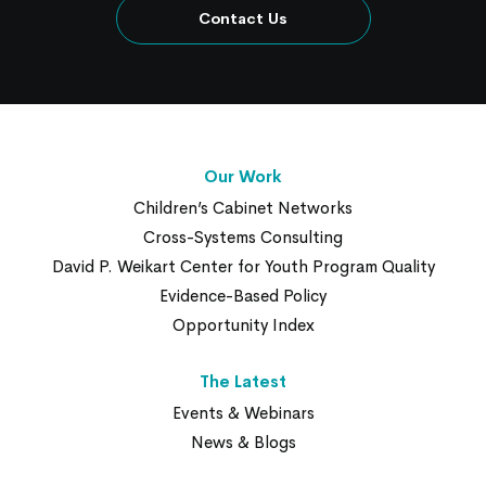
Contact Us
Our Work
Children’s Cabinet Networks
Cross-Systems Consulting
David P. Weikart Center for Youth Program Quality
Evidence-Based Policy
Opportunity Index
The Latest
Events & Webinars
News & Blogs