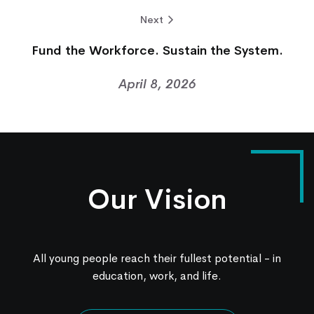
Next
Fund the Workforce. Sustain the System.
April 8, 2026
Our Vision
All young people reach their fullest potential - in
education, work, and life.