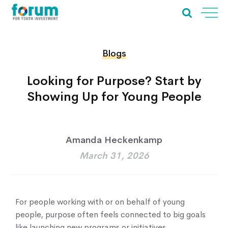
Blogs
Looking for Purpose? Start by
Showing Up for Young People
Amanda Heckenkamp
March 31, 2026
For people working with or on behalf of young
people, purpose often feels connected to big goals
like launching new programs or initiatives,