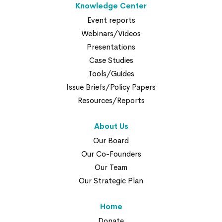
Knowledge Center
Event reports
Webinars/Videos
Presentations
Case Studies
Tools/Guides
Issue Briefs/Policy Papers
Resources/Reports
About Us
Our Board
Our Co-Founders
Our Team
Our Strategic Plan
Home
Donate