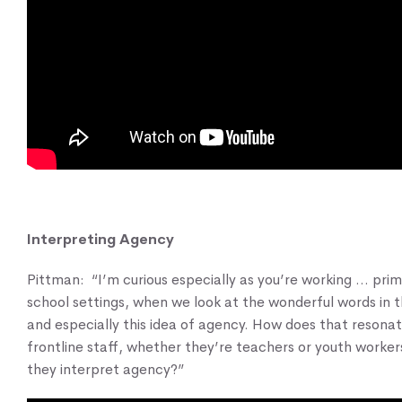
Interpreting Agency
Pittman: “I’m curious especially as you’re working … prima
school settings, when we look at the wonderful words in 
and especially this idea of agency. How does that resonat
frontline staff, whether they’re teachers or youth worke
they interpret agency?”