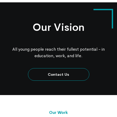
Our Vision
All young people reach their fullest potential - in
education, work, and life.
Contact Us
Our Work