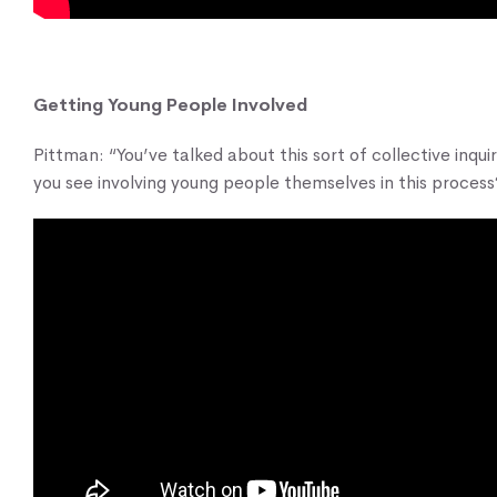
Getting Young People Involved
Pittman: “You’ve talked about this sort of collective inqui
you see involving young people themselves in this process