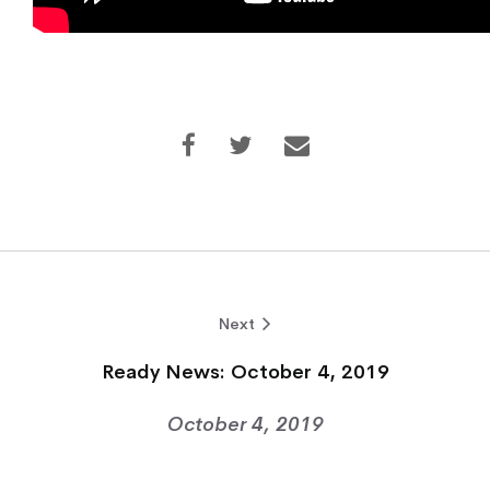
Next
Ready News: October 4, 2019
October 4, 2019