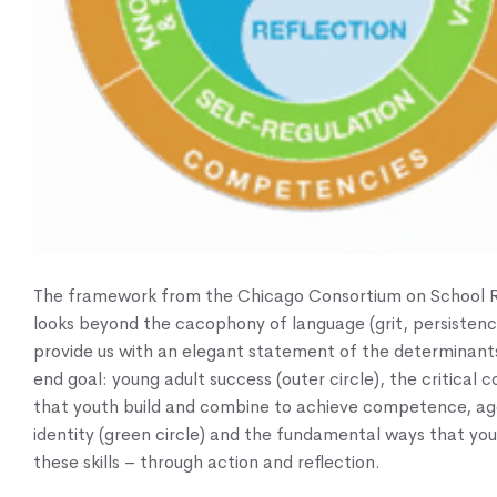
The framework from the Chicago Consortium on School 
looks beyond the cacophony of language (grit, persistence
provide us with an elegant statement of the determinant
end goal: young adult success (outer circle), the critical
that youth build and combine to achieve competence, ag
identity (green circle) and the fundamental ways that you
these skills – through action and reflection.