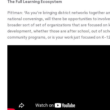
The Full Learning Ecosystem
Pittman: “As you’re bringing district networks together an
national convenings, will there be opportunities to involv
broader sort of set of organizations that are focused on 
development, whether those are after school, out of sch
community programs, or is your work just focused on K-1