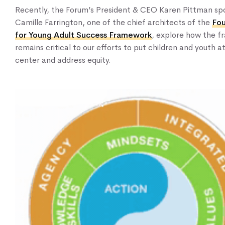
Recently, the Forum’s President & CEO Karen Pittman sp
Camille Farrington, one of the chief architects of the
Fou
Home
for Young Adult Success Framework
, explore how the 
remains critical to our efforts to put children and youth a
About Us
center and address equity.
Our Work
Our Services
News & Blogs
Events & Webinars
Contact Us
Knowledge Center