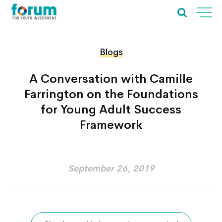
Blogs
A Conversation with Camille
Farrington on the Foundations
for Young Adult Success
Framework
September 26, 2019