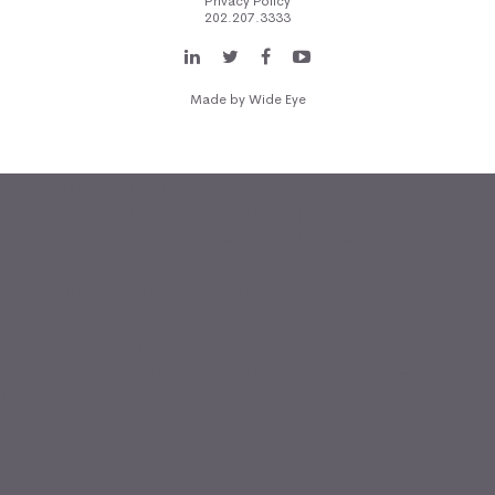
Privacy Policy
202.207.3333
Made by
Wide Eye
(function(i,s,o,g,r,a,m)
{i['GoogleAnalyticsObject']=r;i[r]=i[r]||function(){
(i[r].q=i[r].q||[]).push(arguments)},i[r].l=1*new
Date();a=s.createElement(o),
m=s.getElementsByTagName(o)
[0];a.async=1;a.src=g;m.parentNode.insertBefore(a,m) })
(window,document,'script','//www.google-
analytics.com/analytics.js','ga'); ga('create', 'UA-911260-
1', 'auto'); ga('send', 'pageview');