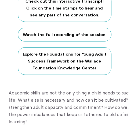
Check out this interactive transcript!
Click on the time stamps to hear and
see any part of the conversation.
Watch the full recording of the session.
Explore the Foundations for Young Adult
Success Framework on the Wallace
Foundation Knowledge Center
Academic skills are not the only thing a child needs to su
life. What else is necessary and how can it be cultivate
strengthen adult capacity and commitment? How do we 
the power imbalances that keep us tethered to old defini
learning?