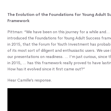
The Evolution of the Foundations for Young Adult S
Framework
Pittman: “We have been on this journey for a while and… 
introduced the Foundations for Young Adult Success fra
in 2015, that the Forum for Youth Investment has probab
of its most sort of diligent and enthusiastic users. We use it
our presentations on readiness. … I’m just curious, since t
in 2015, … has this framework really proved to have lasti
How has it evolved since it first came out?”
Hear Camille’s response.