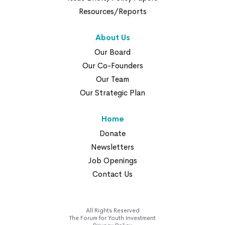
Resources/Reports
About Us
Our Board
Our Co-Founders
Our Team
Our Strategic Plan
Home
Donate
Newsletters
Job Openings
Contact Us
All Rights Reserved
The Forum for Youth Investment