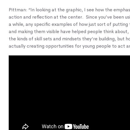
Pittman: “In looking at the graphic, I see how the emphasi
action and reflection at the center. Since you’ve been usi
a while, any specific examples of how just sort of putting
and making them visible have helped people think about, 
the kinds of skill sets and mindsets they’re building, but 
actually creating opportunities for young people to act a