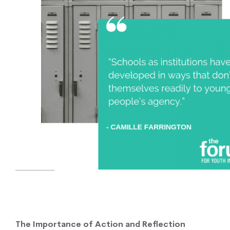
The Importance of Action and Reflection