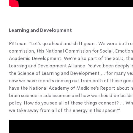
Learning and Development
Pittman: “Let’s go ahead and shift gears. We were both 
commission, this National Commission for Social, Emotion
Academic Development. We’re also part of the SoLD, the
Learning and Development Alliance. You’ve been deeply 
the Science of Learning and Development … for many ye
now we have reports coming out from both of those gro
have the National Academy of Medicine’s Report about 
brain science in adolescence and how we should be buildin
policy. How do you see all of these things connect? … Wh
we take away from all of this energy in this space?”