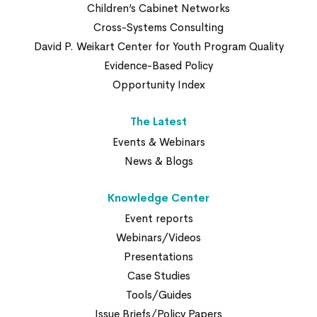
Children’s Cabinet Networks
Cross-Systems Consulting
David P. Weikart Center for Youth Program Quality
Evidence-Based Policy
Opportunity Index
The Latest
Events & Webinars
News & Blogs
Knowledge Center
Event reports
Webinars/Videos
Presentations
Case Studies
Tools/Guides
Issue Briefs/Policy Papers