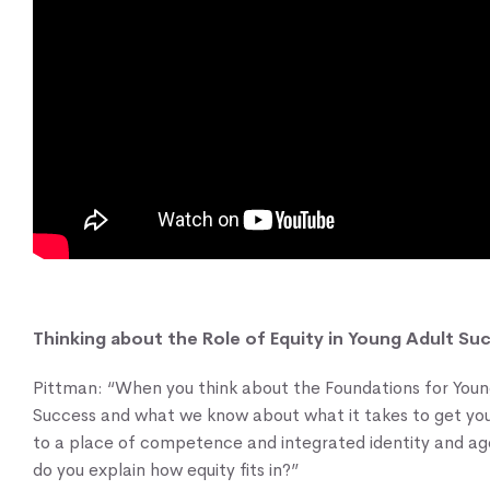
Thinking about the Role of Equity in Young Adult Su
Pittman: “When you think about the Foundations for Youn
Success and what we know about what it takes to get yo
to a place of competence and integrated identity and a
do you explain how equity fits in?”