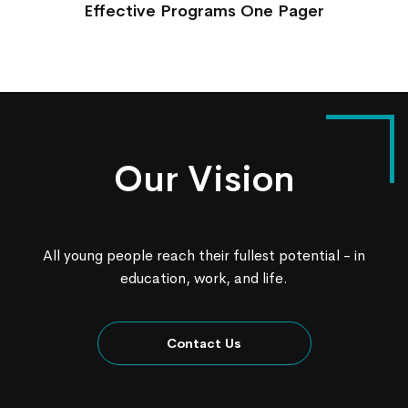
Effective Programs One Pager
Our Vision
All young people reach their fullest potential - in
education, work, and life.
Contact Us