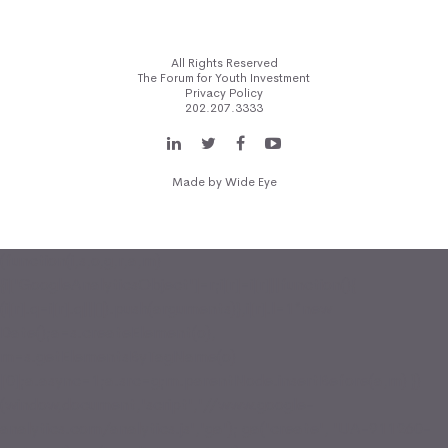
All Rights Reserved
The Forum for Youth Investment
Privacy Policy
202.207.3333
Made by
Wide Eye
(function(i,s,o,g,r,a,m)
{i['GoogleAnalyticsObject']=r;i[r]=i[r]||function(){
(i[r].q=i[r].q||[]).push(arguments)},i[r].l=1*new
Date();a=s.createElement(o),
m=s.getElementsByTagName(o)
[0];a.async=1;a.src=g;m.parentNode.insertBefore(a,m) })
(window,document,'script','//www.google-
analytics.com/analytics.js','ga'); ga('create', 'UA-911260-