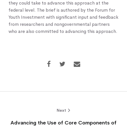
they could take to advance this approach at the
federal level. The brief is authored by the Forum for
Youth Investment with significant input and feedback
from researchers and nongovernmental partners
who are also committed to advancing this approach.
Next
Advancing the Use of Core Components of