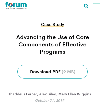
Case Study
Advancing the Use of Core
Components of Effective
Programs
Download PDF
(9 MB)
Thaddeus Ferber
,
Alex Sileo
,
Mary Ellen Wiggins
October 31, 2019