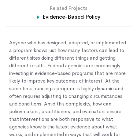
Related Projects
Home
Evidence-Based Policy
About Us
Our Work
Our Services
Anyone who has designed, adapted, or implemented
News & Blogs
a program knows just how many factors can lead to
Events & Webinars
different sites doing different things and getting
Contact Us
different results. Federal agencies are increasingly
investing in evidence-based programs that are more
likely to improve key outcomes of interest. At the
Knowledge Center
same time, running a program is highly dynamic and
often requires adjusting to changing circumstances
and conditions. Amid this complexity, how can
policymakers, practitioners, and evaluators ensure
that interventions are both responsive to what
agencies know is the latest evidence about what
works, and implemented in ways that will work for