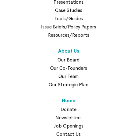
Presentations
Case Studies
Tools/Guides
Issue Briefs/Policy Papers
Resources/Reports
About Us
Our Board
Our Co-Founders
Our Team
Our Strategic Plan
Home
Donate
Newsletters
Job Openings
Contact Us