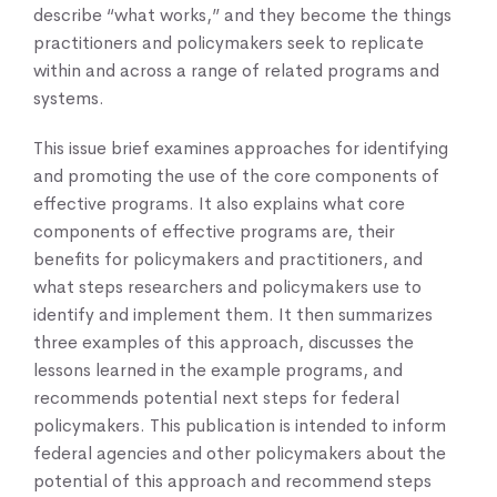
describe “what works,” and they become the things
practitioners and policymakers seek to replicate
within and across a range of related programs and
systems.
This issue brief examines approaches for identifying
and promoting the use of the core components of
effective programs. It also explains what core
components of effective programs are, their
benefits for policymakers and practitioners, and
what steps researchers and policymakers use to
identify and implement them. It then summarizes
three examples of this approach, discusses the
lessons learned in the example programs, and
recommends potential next steps for federal
policymakers. This publication is intended to inform
federal agencies and other policymakers about the
potential of this approach and recommend steps