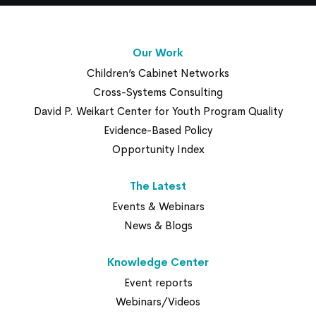
Our Work
Children’s Cabinet Networks
Cross-Systems Consulting
David P. Weikart Center for Youth Program Quality
Evidence-Based Policy
Opportunity Index
The Latest
Events & Webinars
News & Blogs
Knowledge Center
Event reports
Webinars/Videos