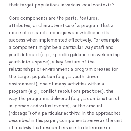
their target populations in various local contexts?
Core components are the parts, features,
attributes, or characteristics of a program that a
range of research techniques show influence its
success when implemented effectively. For example,
a component might be a particular way staff and
youth interact (e.g., specific guidance on welcoming
youth into a space), a key feature of the
relationships or environment a program creates for
the target population (e.g., a youth-driven
environment), one of many activities within a
program (e.g., conflict resolutions practices), the
way the program is delivered (e.g., a combination of
in-person and virtual events), or the amount
(“dosage”) of a particular activity. In the approaches
described in this paper, components serve as the unit
of analysis that researchers use to determine or