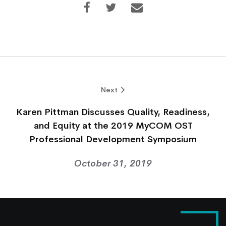
Next
Karen Pittman Discusses Quality, Readiness,
and Equity at the 2019 MyCOM OST
Professional Development Symposium
October 31, 2019