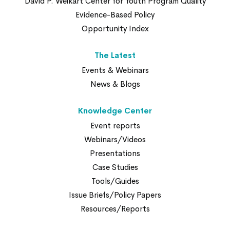
David P. Weikart Center for Youth Program Quality
Evidence-Based Policy
Opportunity Index
The Latest
Events & Webinars
News & Blogs
Knowledge Center
Event reports
Webinars/Videos
Presentations
Case Studies
Tools/Guides
Issue Briefs/Policy Papers
Resources/Reports