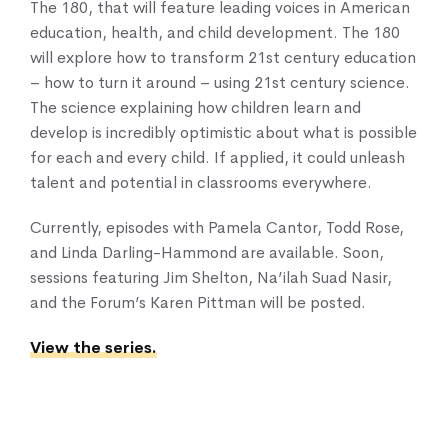
The 180, that will feature leading voices in American
Our Services
education, health, and child development. The 180
News & Blogs
will explore how to transform 21st century education
Events & Webinars
– how to turn it around – using 21st century science.
Contact Us
The science explaining how children learn and
develop is incredibly optimistic about what is possible
for each and every child. If applied, it could unleash
Knowledge Center
talent and potential in classrooms everywhere.
Currently, episodes with Pamela Cantor, Todd Rose,
and Linda Darling-Hammond are available. Soon,
sessions featuring Jim Shelton, Na’ilah Suad Nasir,
and the Forum’s Karen Pittman will be posted.
View the series.