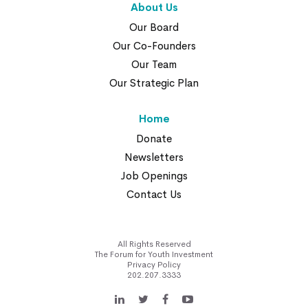
About Us
Our Board
Our Co-Founders
Our Team
Our Strategic Plan
Home
Donate
Newsletters
Job Openings
Contact Us
All Rights Reserved
The Forum for Youth Investment
Privacy Policy
202.207.3333