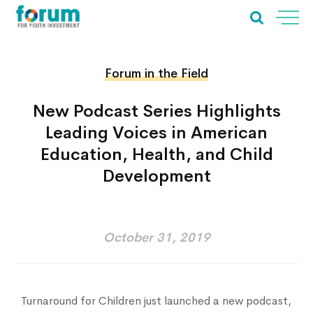
Forum in the Field
New Podcast Series Highlights
Leading Voices in American
Education, Health, and Child
Development
October 31, 2019
Home
About Us
Our Work
Turnaround for Children just launched a new podcast,