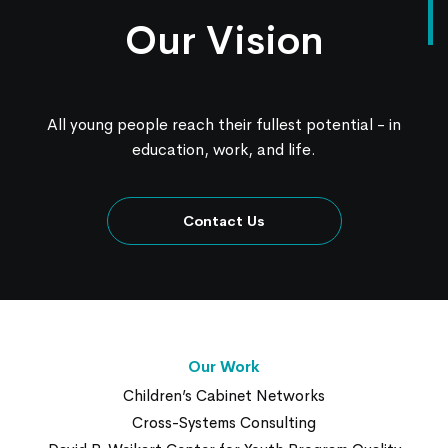
Our Vision
All young people reach their fullest potential - in
education, work, and life.
Contact Us
Our Work
Children’s Cabinet Networks
Cross-Systems Consulting