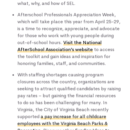
what, why, and how of SEL​​​​.
Afterschool Professionals Appreciation Week,
which will take place this year from April 25-29,
is a time to recognize, appreciate, and advocate
for those who work with young people during
out-of-school hours.
Visit the National
AfterSchool Association’s website
to access
the toolkit and gain ideas and inspiration for
honoring families, staff, and communities.
With staffing shortages causing program
closures across the country, organizations are
seeking to attract qualified candidates by raising
pay rates – but gaining the financial resources
to do so has been challenging for many. In
Virginia, the City of Virginia Beach recently
supported
a pay increase for all childcare
employees with the Virginia Beach Parks &