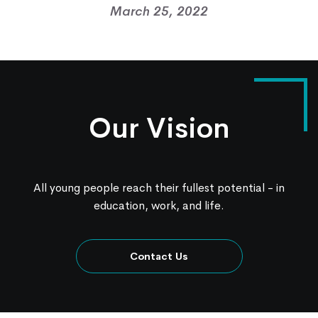
March 25, 2022
Our Vision
All young people reach their fullest potential - in
education, work, and life.
Contact Us