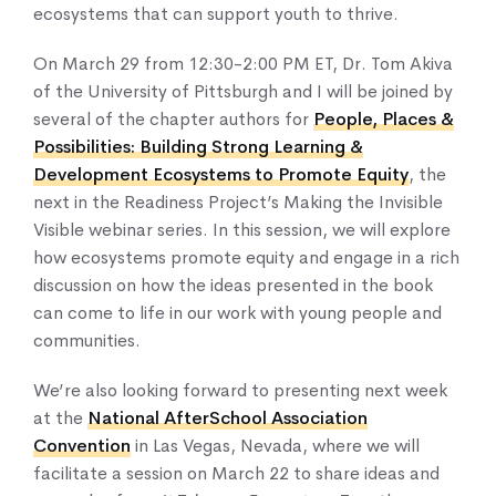
ecosystems that can support youth to thrive.
On March 29 from 12:30-2:00 PM ET, Dr. Tom Akiva
of the University of Pittsburgh and I will be joined by
several of the chapter authors for
People, Places &
Possibilities: Building Strong Learning &
Development Ecosystems to Promote Equity
, the
next in the Readiness Project’s Making the Invisible
Visible webinar series. In this session, we will explore
how ecosystems promote equity and engage in a rich
discussion on how the ideas presented in the book
can come to life in our work with young people and
communities.
We’re also looking forward to presenting next week
at the
National AfterSchool Association
Convention
in Las Vegas, Nevada, where we will
facilitate a session on March 22 to share ideas and