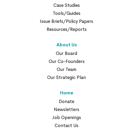
Case Studies
Tools/Guides
Issue Briefs/Policy Papers
Resources/Reports
About Us
Our Board
Our Co-Founders
Our Team
Our Strategic Plan
Home
Donate
Newsletters
Job Openings
Contact Us