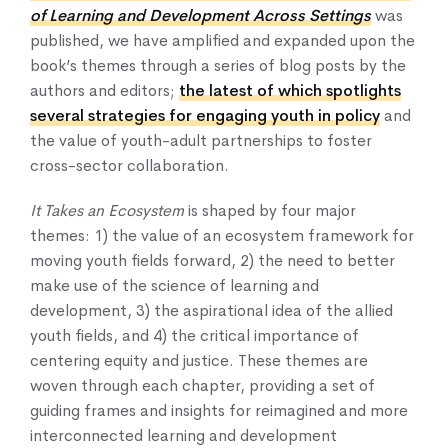
of Learning and Development Across Settings
was
published, we have amplified and expanded upon the
book’s themes through a series of blog posts by the
authors and editors;
the latest of which spotlights
several strategies for engaging youth in policy
and
the value of youth-adult partnerships to foster
cross-sector collaboration.
Home
It Takes an Ecosystem
is shaped by four major
themes: 1) the value of an ecosystem framework for
About Us
moving youth fields forward, 2) the need to better
Our Work
make use of the science of learning and
Our Services
development, 3) the aspirational idea of the allied
News & Blogs
youth fields, and 4) the critical importance of
Events & Webinars
centering equity and justice. These themes are
Contact Us
woven through each chapter, providing a set of
guiding frames and insights for reimagined and more
interconnected learning and development
Knowledge Center