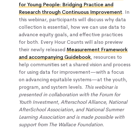
for Young People: Bridging Practice and
Research through Continuous Improvement
. In
this webinar, participants will discuss why data
collection is essential, how we can use data to
advance equity goals, and effective practices
for both. Every Hour Counts will also preview
their newly released
Measurement Framework
and accompanying Guidebook
, resources to
help communities set a shared vision and process
for using data for improvement—with a focus
on advancing equitable systems—at the youth,
program, and system levels.
This webinar is
presented in collaboration with the Forum for
Youth Investment, Afterschool Alliance, National
AfterSchool Association, and National Summer
Learning Association and is made possible with
support from The Wallace Foundation.