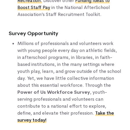
Recreation
.
Discover other
Funding Ideas to
Boost Staff Pay
in the National AfterSchool
Association’s Staff Recruitment Toolkit.
Survey Opportunity
Millions of professionals and volunteers work
with young people every day on athletic fields,
in afterschool programs, in libraries, in faith-
based institutions, in the many settings where
youth play, learn, and grow outside of the school
day. Yet, we have little collective information
about this essential workforce. Through the
Power of Us Workforce Survey
, youth-
serving professionals and volunteers can
contribute to a national effort to explore,
define, and elevate their profession.
Take the
survey today!