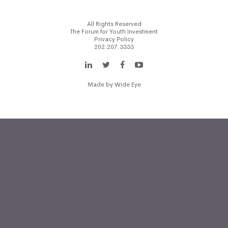
All Rights Reserved
The Forum for Youth Investment
Privacy Policy
202.207.3333
Made by
Wide Eye
(function(i,s,o,g,r,a,m)
{i['GoogleAnalyticsObject']=r;i[r]=i[r]||function(){
(i[r].q=i[r].q||[]).push(arguments)},i[r].l=1*new
Date();a=s.createElement(o),
m=s.getElementsByTagName(o)
[0];a.async=1;a.src=g;m.parentNode.insertBefore(a,m) })
(window,document,'script','//www.google-
analytics.com/analytics.js','ga'); ga('create', 'UA-911260-
1', 'auto'); ga('send', 'pageview');