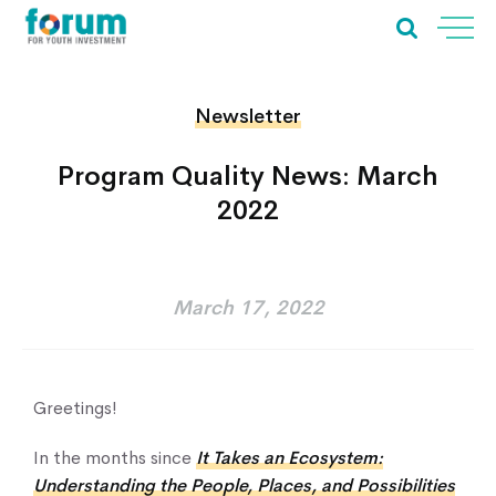
Newsletter
Program Quality News: March
2022
March 17, 2022
Greetings!
In the months since
It Takes an Ecosystem:
Understanding the People, Places, and Possibilities