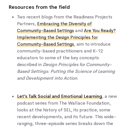
Resources from the field
Two recent blogs from the Readiness Projects
Partners,
Embracing the Diversity of
Community-Based Settings
and
Are You Ready?
Implementing the Design Principles for
Community-Based Settings
, aim to introduce
community-based practitioners and K-12
educators to some of the key concepts
described in
Design Principles for Community-
Based Settings: Putting the Science of Learning
and Development into Action
.
Let’s Talk Social and Emotional Learning
, a new
podcast series from The Wallace Foundation,
looks at the history of SEL, its practice, some
recent developments, and its future. ​​This wide-
ranging, three-episode series breaks down the