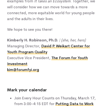
examples from
It Takes an Ecosystem
. Together, we
will consider how we can move towards a more
connected, more equitable world for young people
and the adults in their lives.
We hope to see you there!
Kimberly H. Robinson, Ph.D.
| (she, her, hers)
Managing Director,
David P. Weikart Center for
Youth Program Quality
Executive Vice President,
The Forum for Youth
Investment
kim@forumfyi.org
Mark your calendar
Join Every Hour Counts on Thursday, March 17,
from 3:00-4:15 EDT for
Putting Data to Work