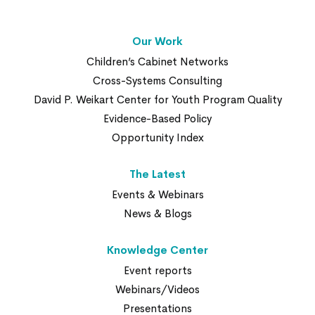
Our Work
Children’s Cabinet Networks
Cross-Systems Consulting
David P. Weikart Center for Youth Program Quality
Evidence-Based Policy
Opportunity Index
The Latest
Events & Webinars
News & Blogs
Knowledge Center
Event reports
Webinars/Videos
Presentations