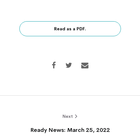
Read as a PDF.
Next
Ready News: March 25, 2022