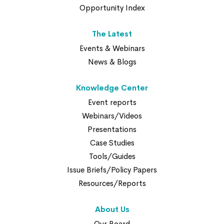
Opportunity Index
The Latest
Events & Webinars
News & Blogs
Knowledge Center
Event reports
Webinars/Videos
Presentations
Case Studies
Tools/Guides
Issue Briefs/Policy Papers
Resources/Reports
About Us
Our Board