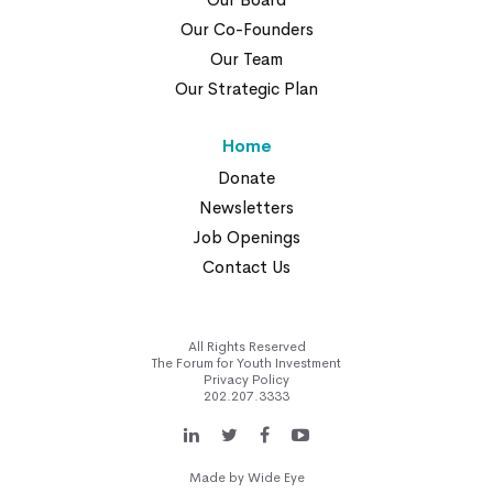
Our Co-Founders
Our Team
Our Strategic Plan
Home
Donate
Newsletters
Job Openings
Contact Us
All Rights Reserved
The Forum for Youth Investment
Privacy Policy
202.207.3333
Made by
Wide Eye