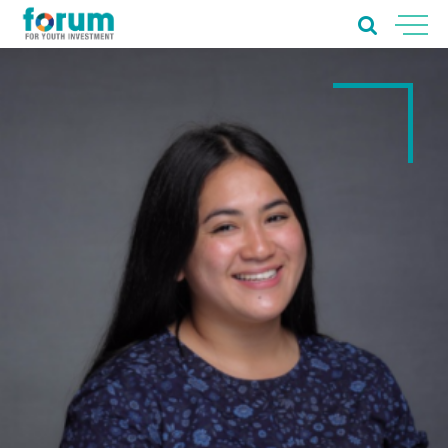
Home
About Us