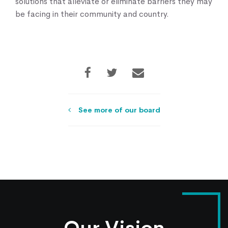
solutions that alleviate or eliminate barriers they may
be facing in their community and country.
See more of our board