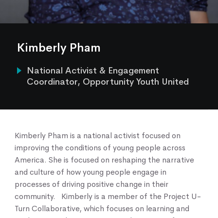
Our Work
Our Services
News & Blogs
Kimberly Pham
Events & Webinars
Contact Us
National Activist & Engagement
Coordinator, Opportunity Youth United
Knowledge Center
Kimberly Pham is a national activist focused on
improving the conditions of young people across
America. She is focused on reshaping the narrative
and culture of how young people engage in
processes of driving positive change in their
community. Kimberly is a member of the Project U-
Turn Collaborative, which focuses on learning and