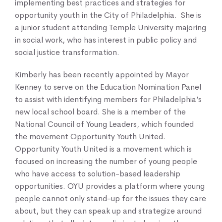
implementing best practices and strategies for
opportunity youth in the City of Philadelphia. She is
a junior student attending Temple University majoring
in social work, who has interest in public policy and
social justice transformation.
Kimberly has been recently appointed by Mayor
Kenney to serve on the Education Nomination Panel
to assist with identifying members for Philadelphia’s
new local school board. She is a member of the
National Council of Young Leaders, which founded
the movement Opportunity Youth United.
Opportunity Youth United is a movement which is
focused on increasing the number of young people
who have access to solution-based leadership
opportunities. OYU provides a platform where young
people cannot only stand-up for the issues they care
about, but they can speak up and strategize around