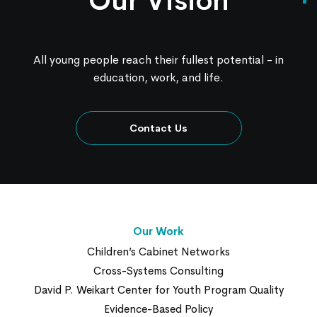
Our Vision
All young people reach their fullest potential - in
education, work, and life.
Contact Us
Our Work
Children’s Cabinet Networks
Cross-Systems Consulting
David P. Weikart Center for Youth Program Quality
Evidence-Based Policy