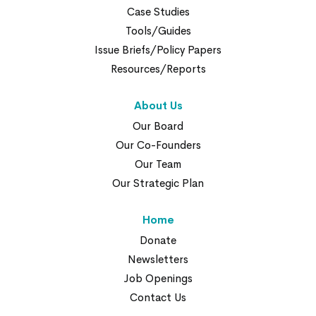
Case Studies
Tools/Guides
Issue Briefs/Policy Papers
Resources/Reports
About Us
Our Board
Our Co-Founders
Our Team
Our Strategic Plan
Home
Donate
Newsletters
Job Openings
Contact Us