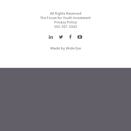
All Rights Reserved
The Forum for Youth Investment
Privacy Policy
202.207.3333
Made by
Wide Eye
(function(i,s,o,g,r,a,m)
{i['GoogleAnalyticsObject']=r;i[r]=i[r]||function(){
(i[r].q=i[r].q||[]).push(arguments)},i[r].l=1*new
Date();a=s.createElement(o),
m=s.getElementsByTagName(o)
[0];a.async=1;a.src=g;m.parentNode.insertBefore(a,m) })
(window,document,'script','//www.google-
analytics.com/analytics.js','ga'); ga('create', 'UA-911260-
1', 'auto'); ga('send', 'pageview');