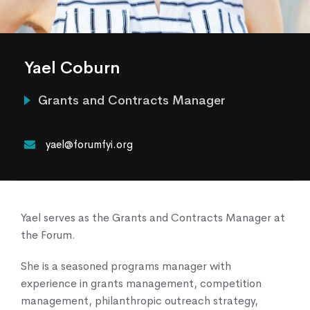
Our Services
News & Blogs
Events & Webinars
Yael Coburn
Contact Us
Grants and Contracts Manager
Knowledge Center
yael@forumfyi.org
Yael serves as the Grants and Contracts Manager at
the Forum.
She is a seasoned programs manager with
experience in grants management, competition
management, philanthropic outreach strategy,