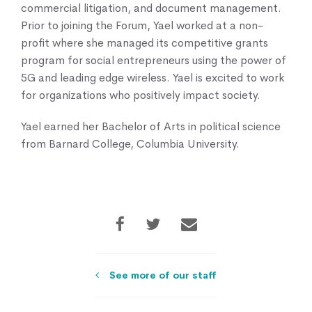
commercial litigation, and document management.
Prior to joining the Forum, Yael worked at a non-
profit where she managed its competitive grants
program for social entrepreneurs using the power of
5G and leading edge wireless. Yael is excited to work
for organizations who positively impact society.
Yael earned her Bachelor of Arts in political science
from Barnard College, Columbia University.
See more of our staff