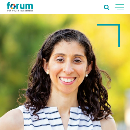
Home
About Us
Our Work