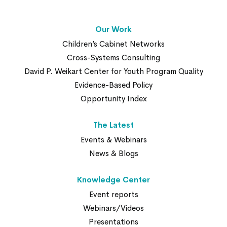
Our Work
Children’s Cabinet Networks
Cross-Systems Consulting
David P. Weikart Center for Youth Program Quality
Evidence-Based Policy
Opportunity Index
The Latest
Events & Webinars
News & Blogs
Knowledge Center
Event reports
Webinars/Videos
Presentations