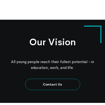
Our Vision
All young people reach their fullest potential - in
education, work, and life.
Contact Us