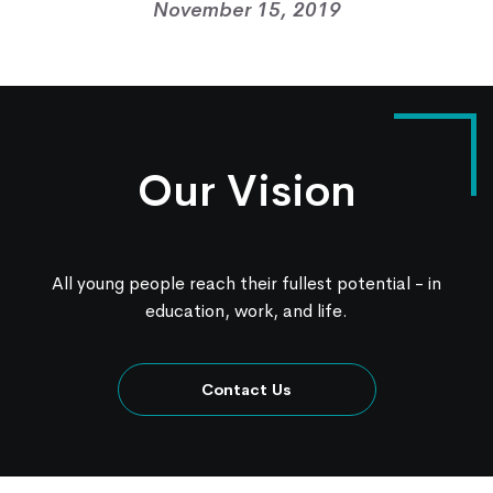
November 15, 2019
Contact Us
Knowledge Center
Our Vision
All young people reach their fullest potential - in
education, work, and life.
Contact Us