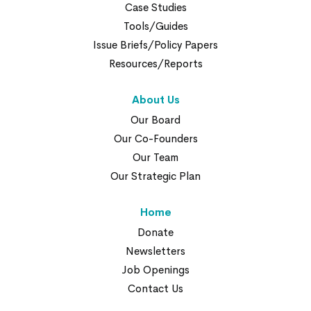
Case Studies
Tools/Guides
Issue Briefs/Policy Papers
Resources/Reports
About Us
Our Board
Our Co-Founders
Our Team
Our Strategic Plan
Home
Donate
Newsletters
Job Openings
Contact Us