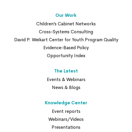
Our Work
Children’s Cabinet Networks
Cross-Systems Consulting
David P. Weikart Center for Youth Program Quality
Evidence-Based Policy
Opportunity Index
The Latest
Events & Webinars
News & Blogs
Knowledge Center
Event reports
Webinars/Videos
Presentations