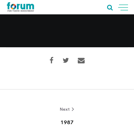
Home
About Us
Our Work
Next
Our Services
1987
News & Blogs
Events & Webinars