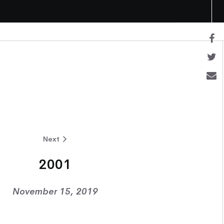
Next
2001
November 15, 2019