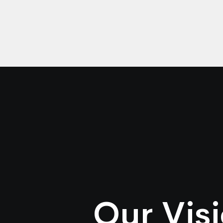
Our Vis