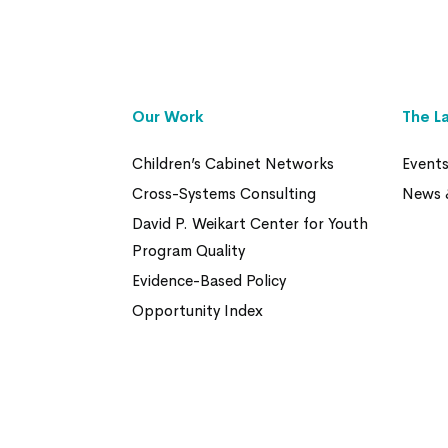
Our Work
The L
Children’s Cabinet Networks
Event
Cross-Systems Consulting
News 
David P. Weikart Center for Youth
Program Quality
Evidence-Based Policy
Opportunity Index