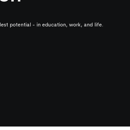
lest potential - in education, work, and life.