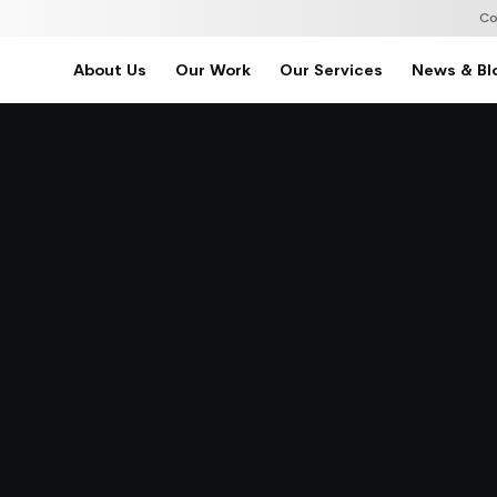
Co
About Us
Our Work
Our Services
News & Bl
Home
About Us
Our Work
Our Services