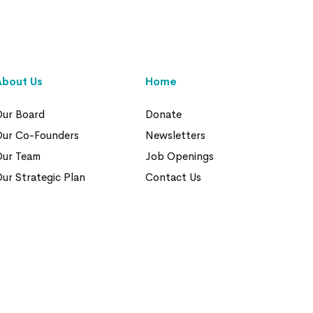
About Us
Home
ur Board
Donate
Our Co-Founders
Newsletters
Our Team
Job Openings
ur Strategic Plan
Contact Us