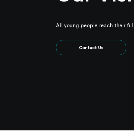
All young people reach their ful
Contact Us