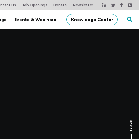
ntact Us
Job Openings
Donate
Newsletter
ogs
Events & Webinars
Knowledge Center
SHARE