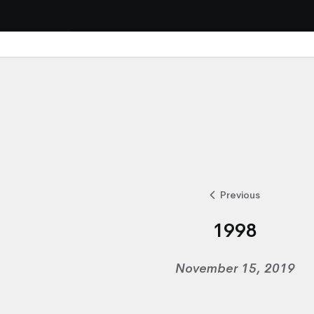
Previous
1998
November 15, 2019