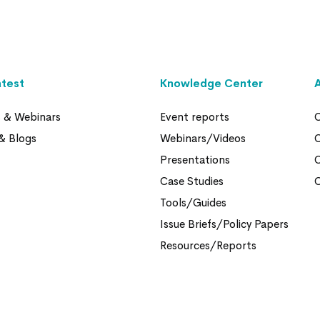
atest
Knowledge Center
s & Webinars
Event reports
O
& Blogs
Webinars/Videos
Presentations
Case Studies
O
Tools/Guides
Issue Briefs/Policy Papers
Resources/Reports