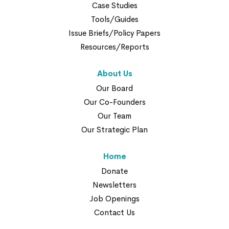
Case Studies
Tools/Guides
Issue Briefs/Policy Papers
Resources/Reports
About Us
Our Board
Our Co-Founders
Our Team
Our Strategic Plan
Home
Donate
Newsletters
Job Openings
Contact Us