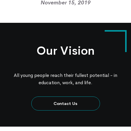
November 15, 2019
Contact Us
Knowledge Center
Our Vision
All young people reach their fullest potential - in
education, work, and life.
Contact Us