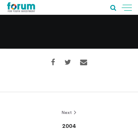
Home
About Us
Our Work
Next
Our Services
2004
News & Blogs
Events & Webinars