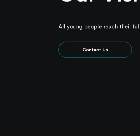
All young people reach their ful
Contact Us