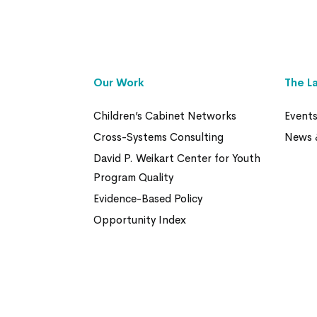
Our Work
The L
Children’s Cabinet Networks
Event
Cross-Systems Consulting
News 
David P. Weikart Center for Youth
Program Quality
Evidence-Based Policy
Opportunity Index