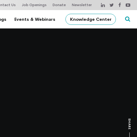
ntact Us
Job Openings
Donate
Newsletter
ogs
Events & Webinars
Knowledge Center
SHARE