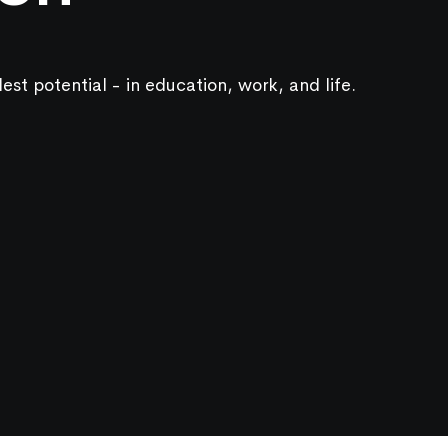
lest potential - in education, work, and life.