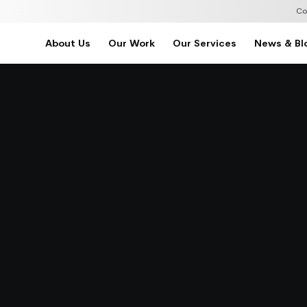
Co
About Us
Our Work
Our Services
News & Bl
Home
About Us
Our Work
Our Services