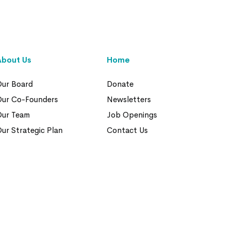
About Us
Home
ur Board
Donate
Our Co-Founders
Newsletters
Our Team
Job Openings
ur Strategic Plan
Contact Us