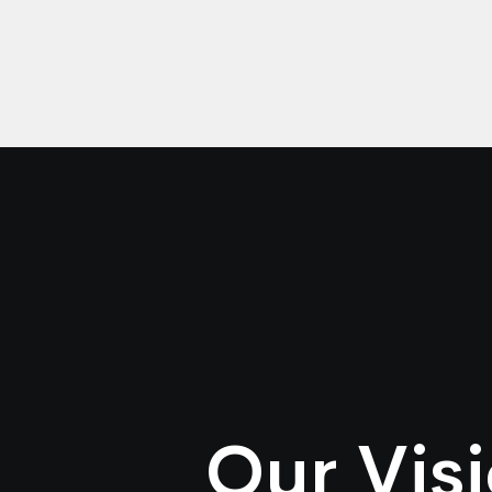
Our Vis