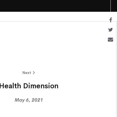
Next
Health Dimension
May 6, 2021