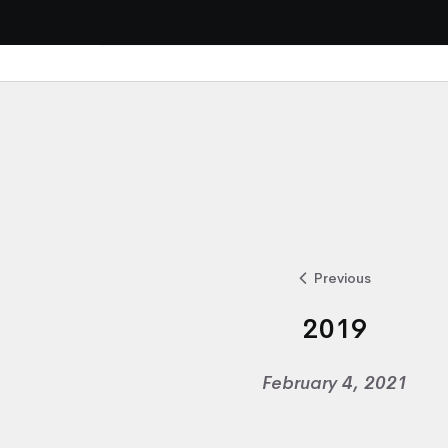
Previous
2019
February 4, 2021