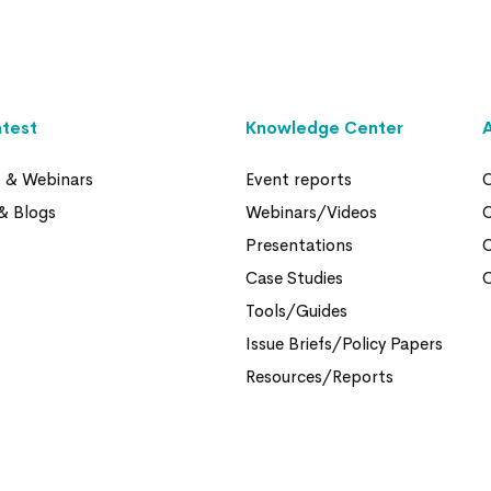
atest
Knowledge Center
s & Webinars
Event reports
O
& Blogs
Webinars/Videos
Presentations
Case Studies
O
Tools/Guides
Issue Briefs/Policy Papers
Resources/Reports