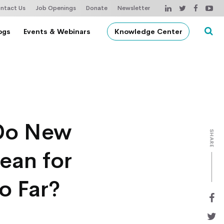
ntact Us
Job Openings
Donate
Newsletter
ogs
Events & Webinars
Knowledge Center
 Do New
SHARE
ean for
o Far?