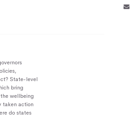
governors
licies,
act? State-level
ich bring
the wellbeing
y taken action
ere do states