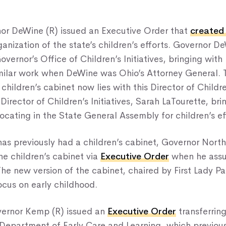
nor DeWine (R) issued an Executive Order that
created
ganization of the state’s children’s efforts. Governor D
vernor’s Office of Children’s Initiatives, bringing with
milar work when DeWine was Ohio’s Attorney General. 
hildren’s cabinet now lies with this Director of Children
irector of Children’s Initiatives, Sarah LaTourette, bri
cating in the State General Assembly for children’s ef
as previously had a children’s cabinet, Governor Nort
he children’s cabinet via
Executive Order
when he assu
he new version of the cabinet, chaired by First Lady 
cus on early childhood.
vernor Kemp (R) issued an
Executive Order
transferring
 Department of Early Care and Learning, which previous