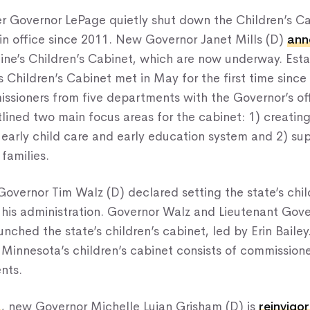
er Governor LePage quietly shut down the Children’s Ca
 in office since 2011. New Governor Janet Mills (D)
ann
aine’s Children’s Cabinet, which are now underway. Est
s Children’s Cabinet met in May for the first time since
sioners from five departments with the Governor’s off
lined two main focus areas for the cabinet: 1) creating
arly child care and early education system and 2) sup
 families.
 Governor Tim Walz (D) declared setting the state’s chil
or his administration. Governor Walz and Lieutenant Gov
nched the state’s children’s cabinet, led by Erin Bailey
 Minnesota’s children’s cabinet consists of commission
nts.
o
, new Governor Michelle Lujan Grisham (D) is
reinvigo