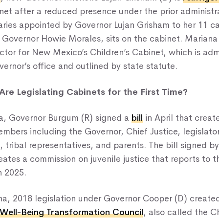
net after a reduced presence under the prior administr
aries appointed by Governor Lujan Grisham to her 11 ca
 Governor Howie Morales, sits on the cabinet. Mariana 
ctor for New Mexico’s Children’s Cabinet, which is adm
ernor’s office and outlined by state statute.
re Legislating Cabinets for the First Time?
a, Governor Burgum (R) signed a
bill
in April that creat
mbers including the Governor, Chief Justice, legislator
 tribal representatives, and parents. The bill signed b
ates a commission on juvenile justice that reports to 
n 2025.
ina, 2018 legislation under Governor Cooper (D) create
 Well-Being Transformation Council
, also called the C