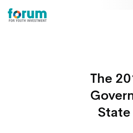
The 20
Govern
State