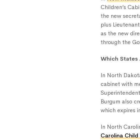
Children’s Cabi
the new secret
plus Lieutenant
as the new dire
through the Gov
Which States A
In North Dakot
cabinet with me
Superintendent,
Burgum also cre
which expires i
In North Carol
Carolina Child