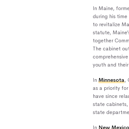
In Maine, form
during his time
to revitalize M
statute, Maine’
together Commis
The cabinet out
comprehensive e
youth and their
In
Minnesota
,
as a priority f
have since relau
state cabinets,
state departme
In
New Mexic