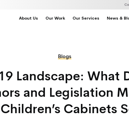
Co
About Us
Our Work
Our Services
News & Bl
Blogs
19 Landscape: What
ors and Legislation M
 Children’s Cabinets S