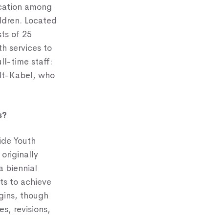
ication among
ildren. Located
sts of 25
h services to
ll-time staff:
lt-Kabel, who
s?
ide Youth
originally
a biennial
rts to achieve
igins, though
s, revisions,