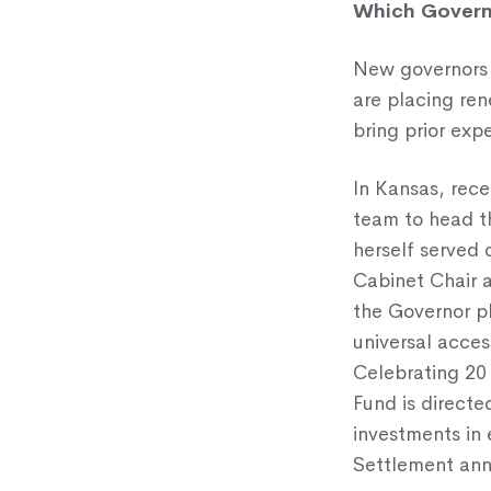
Which Governo
New governors 
are placing re
bring prior exp
In Kansas, rec
team to head 
herself served 
Cabinet Chair a
the Governor pl
universal acces
Celebrating 20 
Fund is direct
investments in
Settlement ann