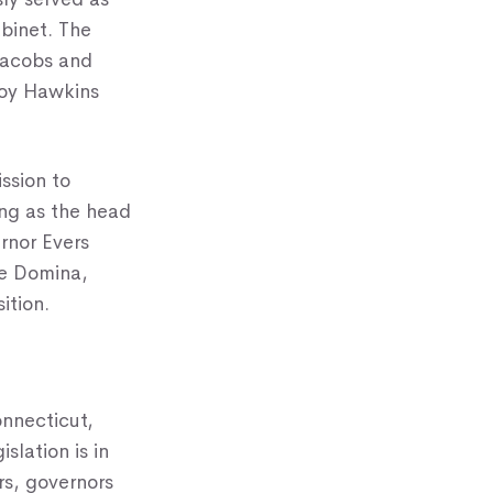
abinet. The
Jacobs and
Joy Hawkins
ssion to
ing as the head
rnor Evers
ie Domina,
ition.
onnecticut,
slation is in
rs, governors