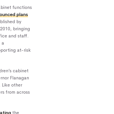
binet functions
ounced plans
ablished by
 2010, bringing
ice and staff.
 a
porting at-risk
dren’s cabinet
ernor Flanagan
. Like other
ers from across
rating
the