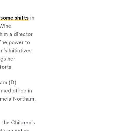
 some shifts
in
eWine
 him a director
The power to
’s Initiatives.
ngs her
forts.
ham (D)
med office in
Pamela Northam,
 the Children’s
ly served as