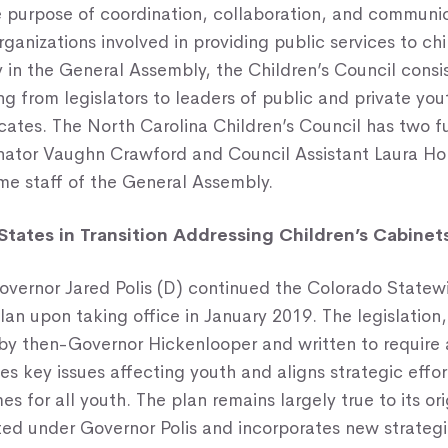
he purpose of coordination, collaboration, and commun
ganizations involved in providing public services to ch
y in the General Assembly, the Children’s Council consi
 from legislators to leaders of public and private yout
cates. The North Carolina Children’s Council has two fu
nator Vaughn Crawford and Council Assistant Laura Ho
ime staff of the General Assembly.
States in Transition Addressing Children’s Cabinet
overnor Jared Polis (D) continued the Colorado Statew
n upon taking office in January 2019. The legislation, 
by then-Governor Hickenlooper and written to require 
ies key issues affecting youth and aligns strategic effo
es for all youth. The plan remains largely true to its or
d under Governor Polis and incorporates new strategie