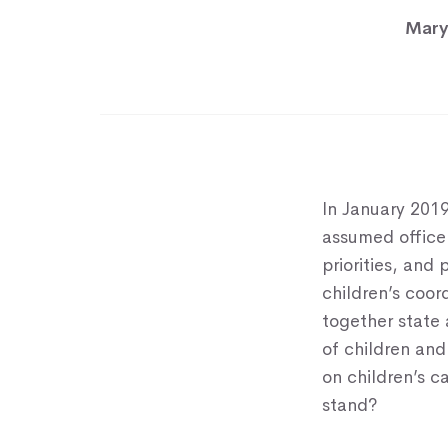
Mary
In January 2019
assumed office 
priorities, and
children’s coo
together state
of children and
on children’s c
stand?