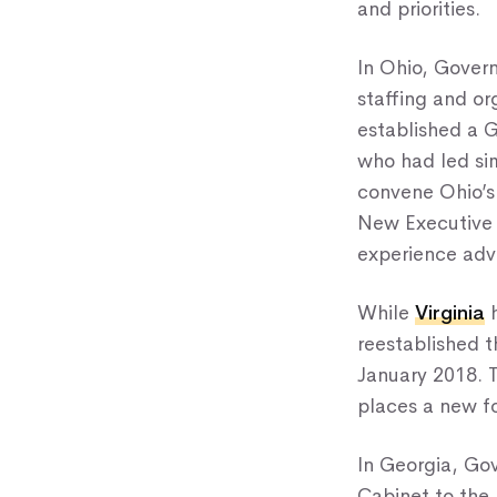
and priorities.
In Ohio, Gover
staffing and or
established a Go
who had led si
convene Ohio’s c
New Executive D
experience advo
While
Virginia
h
reestablished t
January 2018. T
places a new fo
In Georgia, Go
Cabinet to the