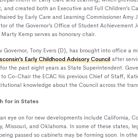
t, and created both an Executive and Full Children’s C
chaired by Early Care and Learning Commissioner Amy 
ctor of the Governor’s Office of Student Achievement 
y Marty Kemp serves as honorary chair.
 Governor, Tony Evers (D), has brought into office a mi
sconsin’s Early Childhood Advisory Council
after serv
for the past eight years as State Superintendent. Gove
 to Co-Chair the ECAC his previous Chief of Staff, Kat
titutional knowledge about the Council across the trans
 for in States
 an eye on for new developments include California, C
, Missouri, and Oklahoma. In some of these states, legi
being passed so cabinets may be forming soon. In othe