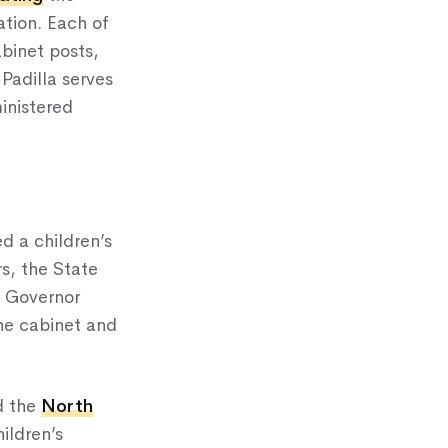
ation. Each of
binet posts,
Padilla serves
inistered
ed a children’s
s, the State
y Governor
the cabinet and
d the
North
hildren’s