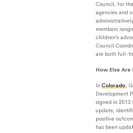
Council, for t
agencies and or
administrativel
members ranging
children’s advo
Council Coordi
are both full-t
How Else Are 
In
Colorado
, G
Development Pla
signed in 2013 
update, identif
positive outcom
has been update