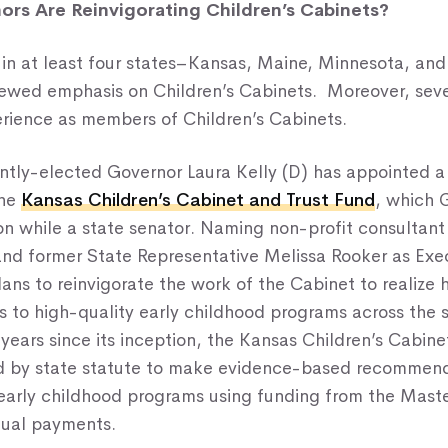
rs Are Reinvigorating Children’s Cabinets?
in at least four states–Kansas, Maine, Minnesota, a
newed emphasis on Children’s Cabinets. Moreover, seve
erience as members of Children’s Cabinets.
ently-elected Governor Laura Kelly (D) has appointed a
the
Kansas Children’s Cabinet and Trust Fund
, which 
on while a state senator. Naming non-profit consultan
nd former State Representative Melissa Rooker as Exec
ans to reinvigorate the work of the Cabinet to realize h
s to high-quality early childhood programs across the s
years since its inception, the Kansas Children’s Cabine
ed by state statute to make evidence-based recommend
 early childhood programs using funding from the Mast
ual payments.