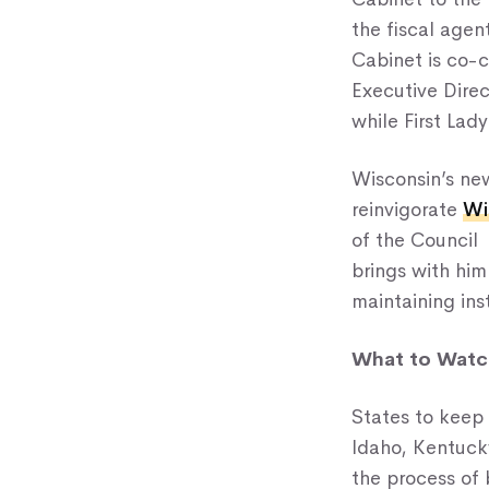
the fiscal agen
Cabinet is co-
Executive Dire
while First Lad
Wisconsin’s new
reinvigorate
Wi
of the Council 
brings with him
maintaining ins
What to Watch
States to keep
Idaho, Kentucky
the process of 