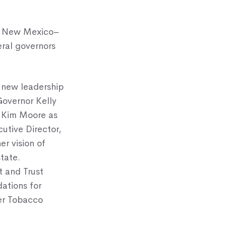
nd New Mexico–
ral governors
 new leadership
Governor Kelly
t Kim Moore as
utive Director,
er vision of
tate.
t and Trust
ations for
er Tobacco