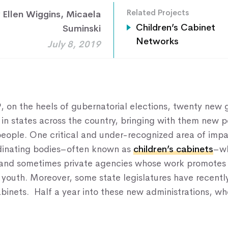
Related Projects
 Ellen Wiggins
,
Micaela
Home
Children’s Cabinet
Suminski
Networks
July 8, 2019
About Us
Our Work
Our Services
, on the heels of gubernatorial elections, twenty new 
News & Blogs
in states across the country, bringing with them new po
 people. One critical and under-recognized area of imp
Events & Webinars
rdinating bodies–often known as
children’s cabinets
–wh
Contact Us
 and sometimes private agencies whose work promotes 
 youth. Moreover, some state legislatures have recentl
abinets. Half a year into these new administrations, wh
Knowledge Center