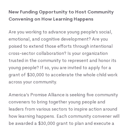
New Funding Opportunity to Host Community
Knowledge Center
Convening on How Learning Happens
Are you working to advance young people’s social,
emotional, and cognitive development? Are you
poised to extend those efforts through intentional
cross-sector collaboration? Is your organization
trusted in the community to represent and honor its
young people? If so, you are invited to apply for a
grant of $30,000 to accelerate the whole child work
across your community.
America’s Promise Alliance is seeking five community
conveners to bring together young people and
leaders from various sectors to inspire action around
how learning happens. Each community convener will
be awarded a $30,000 grant to plan and execute a