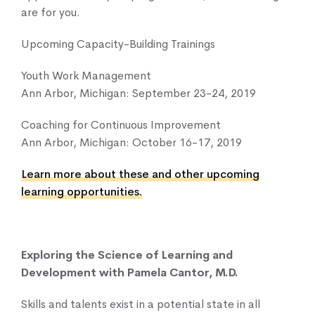
are for you.
Upcoming Capacity-Building Trainings
Youth Work Management
Ann Arbor, Michigan: September 23-24, 2019
Coaching for Continuous Improvement
Ann Arbor, Michigan: October 16-17, 2019
Learn more about these and other upcoming
learning opportunities.
Exploring the Science of Learning and
Development with Pamela Cantor, M.D.
Skills and talents exist in a potential state in all