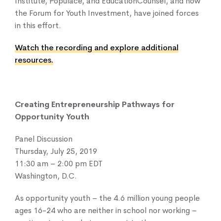
Institute, Populace, and EducationCounsel, and now
the Forum for Youth Investment, have joined forces
in this effort.
Watch the recording and explore additional
resources.
Creating Entrepreneurship Pathways for
Opportunity Youth
Panel Discussion
Thursday, July 25, 2019
11:30 am – 2:00 pm EDT
Washington, D.C.
As opportunity youth – the 4.6 million young people
ages 16-24 who are neither in school nor working –