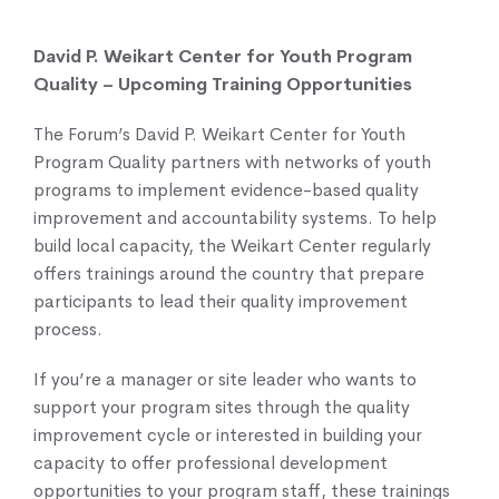
David P. Weikart Center for Youth Program
Quality – Upcoming Training Opportunities
The Forum’s David P. Weikart Center for Youth
Program Quality partners with networks of youth
programs to implement evidence-based quality
improvement and accountability systems. To help
build local capacity, the Weikart Center regularly
offers trainings around the country that prepare
participants to lead their quality improvement
process.
If you’re a manager or site leader who wants to
support your program sites through the quality
improvement cycle or interested in building your
capacity to offer professional development
opportunities to your program staff, these trainings