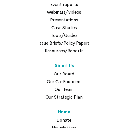
Event reports
Webinars/Videos
Presentations
Case Studies
Tools/Guides
Issue Briefs/Policy Papers
Resources/Reports
About Us
Our Board
Our Co-Founders
Our Team
Our Strategic Plan
Home
Donate
Newsletters