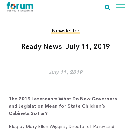
Newsletter
Ready News: July 11, 2019
July 11, 2019
The 2019 Landscape: What Do New Governors
and Legislation Mean for State Children’s
Cabinets So Far?
Blog by Mary Ellen Wiggins, Director of Policy and