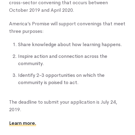
cross-sector convening that occurs between
October 2019 and April 2020.
America’s Promise will support convenings that meet
three purposes:
Share knowledge about how learning happens.
Inspire action and connection across the
community.
Identify 2-3 opportunities on which the
community is poised to act.
The deadline to submit your application is July 24,
2019.
Learn more.