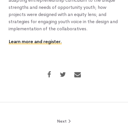
adapting entrepreneurship curriculum to the unique
strengths and needs of opportunity youth; how
projects were designed with an equity lens; and
strategies for engaging youth voice in the design and
implementation of the collaboratives.
Learn more and register.
Next