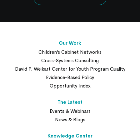
Our Work
Children’s Cabinet Networks
Cross-Systems Consulting
David P. Weikart Center for Youth Program Quality
Evidence-Based Policy
Opportunity Index
The Latest
Events & Webinars
News & Blogs
Knowledge Center