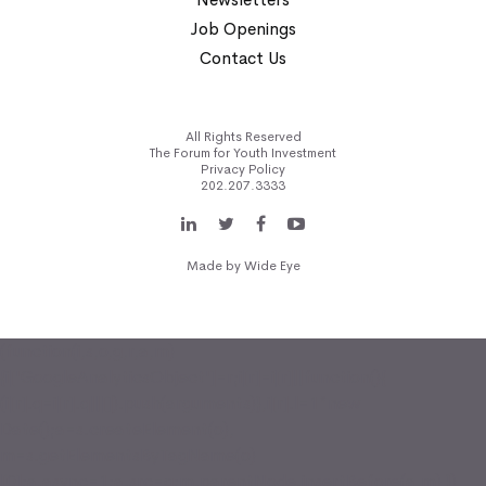
Job Openings
Contact Us
All Rights Reserved
The Forum for Youth Investment
Privacy Policy
202.207.3333
Made by
Wide Eye
(function(i,s,o,g,r,a,m)
{i['GoogleAnalyticsObject']=r;i[r]=i[r]||function(){
(i[r].q=i[r].q||[]).push(arguments)},i[r].l=1*new
Date();a=s.createElement(o),
m=s.getElementsByTagName(o)
[0];a.async=1;a.src=g;m.parentNode.insertBefore(a,m) })