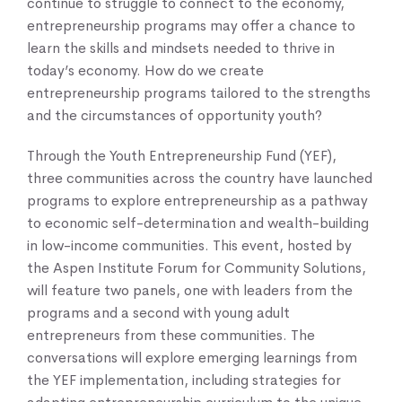
continue to struggle to connect to the economy,
entrepreneurship programs may offer a chance to
learn the skills and mindsets needed to thrive in
today’s economy. How do we create
entrepreneurship programs tailored to the strengths
and the circumstances of opportunity youth?
Through the Youth Entrepreneurship Fund (YEF),
three communities across the country have launched
programs to explore entrepreneurship as a pathway
to economic self-determination and wealth-building
in low-income communities. This event, hosted by
the Aspen Institute Forum for Community Solutions,
will feature two panels, one with leaders from the
programs and a second with young adult
entrepreneurs from these communities. The
conversations will explore emerging learnings from
the YEF implementation, including strategies for