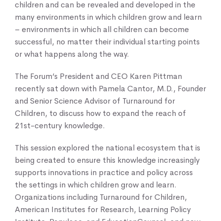
children and can be revealed and developed in the
many environments in which children grow and learn
– environments in which all children can become
successful, no matter their individual starting points
or what happens along the way.
The Forum’s President and CEO Karen Pittman
recently sat down with Pamela Cantor, M.D., Founder
and Senior Science Advisor of Turnaround for
Children, to discuss how to expand the reach of
21st-century knowledge.
This session explored the national ecosystem that is
being created to ensure this knowledge increasingly
supports innovations in practice and policy across
the settings in which children grow and learn.
Organizations including Turnaround for Children,
American Institutes for Research, Learning Policy