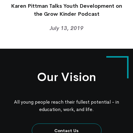
Karen Pittman Talks Youth Development on
the Grow Kinder Podcast
July 13, 2019
Our Vision
All young people reach their fullest potential - in
education, work, and life.
Contact Us