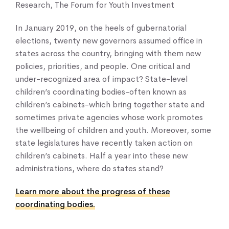
Research, The Forum for Youth Investment
In January 2019, on the heels of gubernatorial
elections, twenty new governors assumed office in
states across the country, bringing with them new
policies, priorities, and people. One critical and
under-recognized area of impact? State-level
children’s coordinating bodies-often known as
children’s cabinets-which bring together state and
sometimes private agencies whose work promotes
the wellbeing of children and youth. Moreover, some
Home
state legislatures have recently taken action on
About Us
children’s cabinets. Half a year into these new
Our Work
administrations, where do states stand?
Our Services
News & Blogs
Learn more about the progress of these
coordinating bodies.
Events & Webinars
Contact Us