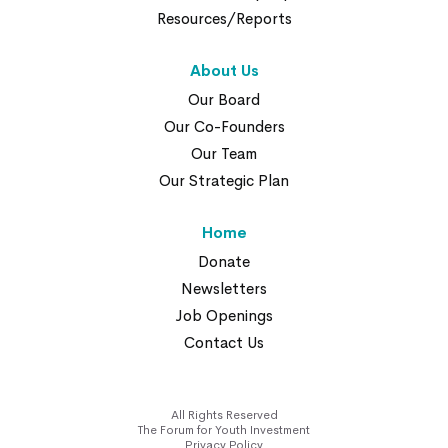
Resources/Reports
About Us
Our Board
Our Co-Founders
Our Team
Our Strategic Plan
Home
Donate
Newsletters
Job Openings
Contact Us
All Rights Reserved
The Forum for Youth Investment
Privacy Policy