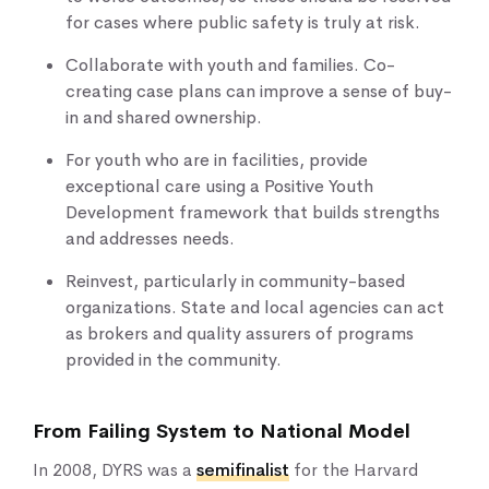
for cases where public safety is truly at risk.
Collaborate with youth and families. Co-
creating case plans can improve a sense of buy-
in and shared ownership.
For youth who are in facilities, provide
exceptional care using a Positive Youth
Development framework that builds strengths
and addresses needs.
Reinvest, particularly in community-based
organizations. State and local agencies can act
as brokers and quality assurers of programs
provided in the community.
From Failing System to National Model
In 2008, DYRS was a
semifinalist
for the Harvard