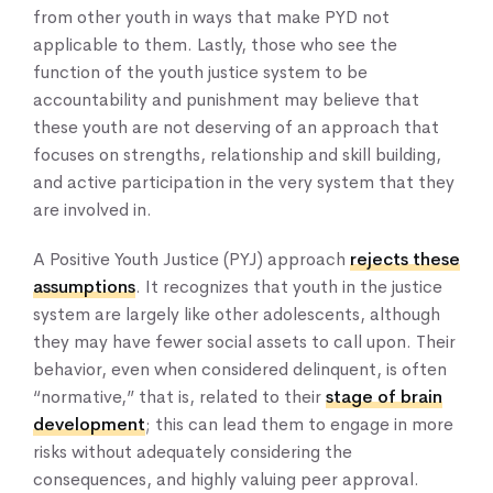
from other youth in ways that make PYD not
applicable to them. Lastly, those who see the
function of the youth justice system to be
accountability and punishment may believe that
these youth are not deserving of an approach that
focuses on strengths, relationship and skill building,
and active participation in the very system that they
are involved in.
A Positive Youth Justice (PYJ) approach
rejects these
assumptions
. It recognizes that youth in the justice
system are largely like other adolescents, although
they may have fewer social assets to call upon. Their
behavior, even when considered delinquent, is often
“normative,” that is, related to their
stage of brain
development
; this can lead them to engage in more
risks without adequately considering the
consequences, and highly valuing peer approval.