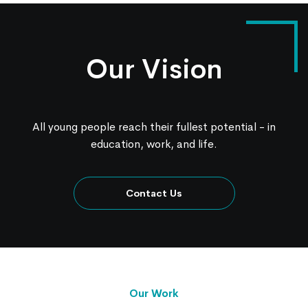
Our Vision
All young people reach their fullest potential - in
education, work, and life.
Contact Us
Our Work