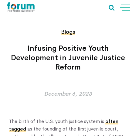
Blogs
Infusing Positive Youth
Development in Juvenile Justice
Reform
December 6, 2023
The birth of the U.S. youth justice system is
often
tagged
as the founding of the first juvenile court,