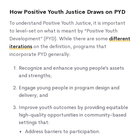
How Positive Youth Justice Draws on PYD
To understand Positive Youth Justice, it is important
to level-set on what is meant by “Positive Youth
Development” (PYD). While there are some
different
iterations
on the definition, programs that
incorporate PYD generally:
Recognize and enhance young people’s assets
and strengths;
Engage young people in program design and
delivery; and
Improve youth outcomes by providing equitable
high-quality opportunities in community-based
settings that:
Address barriers to participation.