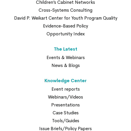
Children’s Cabinet Networks
Cross-Systems Consulting
David P. Weikart Center for Youth Program Quality
Evidence-Based Policy
Opportunity Index
The Latest
Events & Webinars
News & Blogs
Knowledge Center
Event reports
Webinars/Videos
Presentations
Case Studies
Tools/Guides
Issue Briefs/Policy Papers