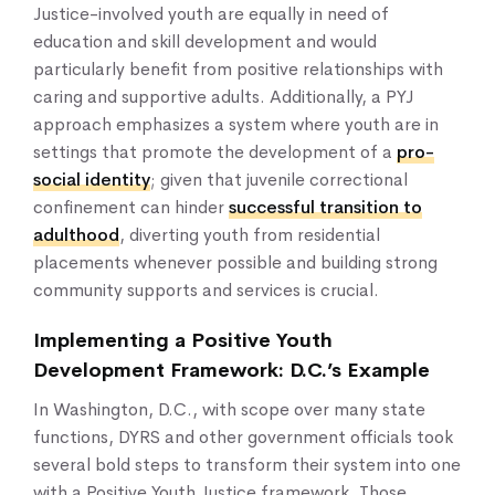
Justice-involved youth are equally in need of
education and skill development and would
particularly benefit from positive relationships with
caring and supportive adults. Additionally, a PYJ
approach emphasizes a system where youth are in
settings that promote the development of a
pro-
social identity
; given that juvenile correctional
confinement can hinder
successful transition to
adulthood
, diverting youth from residential
placements whenever possible and building strong
community supports and services is crucial.
Implementing a Positive Youth
Development Framework: D.C.’s Example
In Washington, D.C., with scope over many state
functions, DYRS and other government officials took
several bold steps to transform their system into one
with a Positive Youth Justice framework. Those