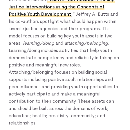
Justice Interventions using the Concepts of
Positive Youth Development
,” Jeffrey A. Butts and
his co-authors spotlight what should happen within
juvenile justice agencies and their programs. This
model focuses on building key youth assets in two
areas:
learning/doing
and
attaching/belonging
.
Learning/doing includes activities that help youth
demonstrate competency and reliability in taking on
positive and meaningful new roles.
Attaching/belonging focuses on building social
supports including positive adult relationships and
peer influences and providing youth opportunities to
actively participate and make a meaningful
contribution to their community. These assets can
and should be built across the domains of work;
education; health; creativity; community; and
relationships.