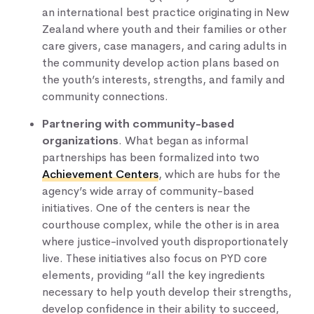
an international best practice originating in New
Zealand where youth and their families or other
care givers, case managers, and caring adults in
the community develop action plans based on
the youth’s interests, strengths, and family and
community connections.
Partnering with community-based
organizations
. What began as informal
partnerships has been formalized into two
Achievement Centers
, which are hubs for the
agency’s wide array of community-based
initiatives. One of the centers is near the
courthouse complex, while the other is in area
where justice-involved youth disproportionately
live. These initiatives also focus on PYD core
elements, providing “all the key ingredients
necessary to help youth develop their strengths,
develop confidence in their ability to succeed,