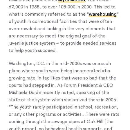
67,000 in 1985, to over 108,000 in 2000. This led to
what is commonly referred to as the “
warehousing
”
of youth in correctional facilities that were often
overcrowded and lacking in the very elements that
Home
are necessary to meet the original goal of the
About Us
juvenile justice system – to provide needed services
Our Work
to help youth succeed.
Our Services
Washington, D.C. in the mid-2000s was one such
News & Blogs
place where youth were being incarcerated at a
Events & Webinars
growing rate, in facilities that were so bad that the
Contact Us
courts had stepped in. As Forum President & CEO
Mishaela Durán recently noted, speaking of the
state of the system when she arrived there in 2005:
Knowledge Center
“The youth rarely participated in school, recreation,
or any other programs or activities…There were rats
coming through the sewage pipes at Oak Hill [the
youth prison], no behavioral health supports, and