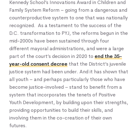
Kennedy School’s Innovations Award in Children and
Family System Reform – going from a dangerous and
counterproductive system to one that was nationally
recognized. As a testament to the success of the
D.C. transformation to PYJ, the reforms begun in the
mid-2000s have been sustained through four
different mayoral administrations, and were a large
part of the court’s decision in 2020 to
end the 35-
year-old consent decree
that the District’s juvenile
justice system had been under. And it has shown that
all youth – and perhaps particularly those who have
become justice-involved – stand to benefit from a
system that incorporates the tenets of Positive
Youth Development, by building upon their strengths,
providing opportunities to build their skills, and
involving them in the co-creation of their own
futures.