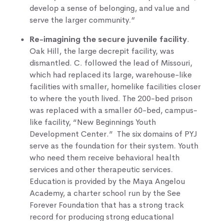
develop a sense of belonging, and value and
serve the larger community.”
Re-imagining the secure juvenile facility
.
Oak Hill, the large decrepit facility, was
dismantled. C. followed the lead of Missouri,
which had replaced its large, warehouse-like
facilities with smaller, homelike facilities closer
to where the youth lived. The 200-bed prison
was replaced with a smaller 60-bed, campus-
like facility, “New Beginnings Youth
Development Center.” The six domains of PYJ
serve as the foundation for their system. Youth
who need them receive behavioral health
services and other therapeutic services.
Education is provided by the Maya Angelou
Academy, a charter school run by the See
Forever Foundation that has a strong track
record for producing strong educational