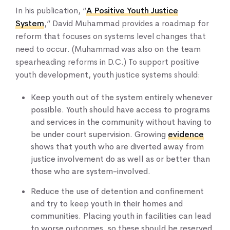
In his publication, “
A Positive Youth Justice
System
,” David Muhammad provides a roadmap for
reform that focuses on systems level changes that
need to occur. (Muhammad was also on the team
spearheading reforms in D.C.) To support positive
youth development, youth justice systems should:
Keep youth out of the system entirely whenever
possible. Youth should have access to programs
and services in the community without having to
be under court supervision. Growing
evidence
shows that youth who are diverted away from
justice involvement do as well as or better than
those who are system-involved.
Reduce the use of detention and confinement
and try to keep youth in their homes and
communities. Placing youth in facilities can lead
to worse outcomes, so these should be reserved