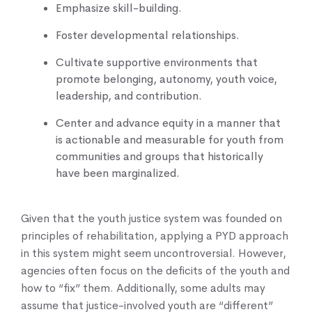
Emphasize skill-building.
Foster developmental relationships.
Cultivate supportive environments that
promote belonging, autonomy, youth voice,
leadership, and contribution.
Center and advance equity in a manner that
is actionable and measurable for youth from
communities and groups that historically
have been marginalized.
Given that the youth justice system was founded on
principles of rehabilitation, applying a PYD approach
in this system might seem uncontroversial. However,
agencies often focus on the deficits of the youth and
how to “fix” them. Additionally, some adults may
assume that justice-involved youth are “different”