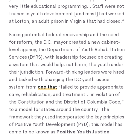
very little educational programming… Staff were not
trained in youth development [and most] had worked
at Lorton, an adult prison in Virginia that had closed.”
Facing potential federal receivership and the need
for reform, the D.C. mayor created a new cabinet-
level agency, the Department of Youth Rehabilitation
Services (DYRS), with leadership focused on creating
a system that would help, not harm, the youth under
their jurisdiction. Forward-thinking leaders were hired
and tasked with changing the DC youth justice
system from
one that
“failed to provide appropriate
care, rehabilitation, and treatment… in violation of
the Constitution and the District of Columbia Code,”
to a model for states around the country. The
framework they used incorporated the key principles
of Positive Youth Development (PYD); this model has
come to be known as
Positive Youth Justice
.