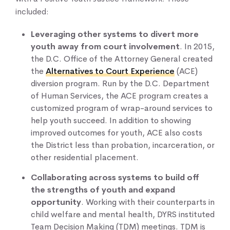
included:
Leveraging other systems to divert more
youth away from court involvement
. In 2015,
the D.C. Office of the Attorney General created
the
Alternatives to Court Experience
(ACE)
diversion program. Run by the D.C. Department
of Human Services, the ACE program creates a
customized program of wrap-around services to
help youth succeed. In addition to showing
improved outcomes for youth, ACE also costs
the District less than probation, incarceration, or
other residential placement.
Collaborating across systems to build off
the strengths of youth and expand
opportunity
. Working with their counterparts in
child welfare and mental health, DYRS instituted
Team Decision Making (TDM) meetings. TDM is