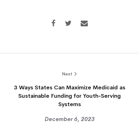
Next
3 Ways States Can Maximize Medicaid as
Sustainable Funding for Youth-Serving
Systems
December 6, 2023