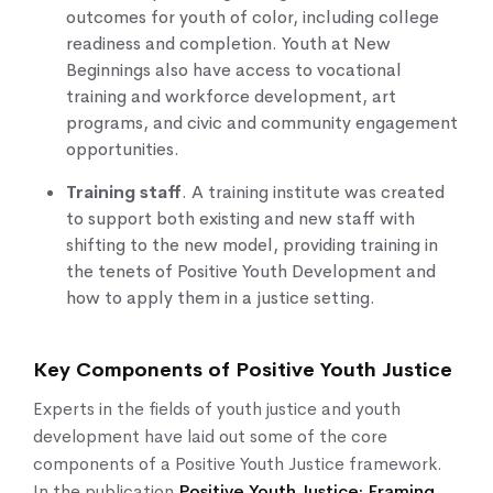
outcomes for youth of color, including college
readiness and completion. Youth at New
Beginnings also have access to vocational
training and workforce development, art
programs, and civic and community engagement
opportunities.
Training staff
. A training institute was created
to support both existing and new staff with
shifting to the new model, providing training in
the tenets of Positive Youth Development and
how to apply them in a justice setting.
Key Components of Positive Youth Justice
Experts in the fields of youth justice and youth
development have laid out some of the core
components of a Positive Youth Justice framework.
In the publication
Positive Youth Justice: Framing