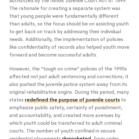
authorized by the Illinois Juvenile Court Act of 1899.
The rationale for creating a separate system was
that young people were fundamentally different
than adults, so the focus should be on assisting youth
to get back on track by addressing their individual
needs. Additionally, the implementation of policies
like confidentiality of records also helped youth move
forward and become successful adults.
However, the “tough on crime” policies of the 1990s
affected not just adult sentencing and corrections; it
also pushed the juvenile justice system away from its
original rehabilitative origins. During this period, many
states
redefined the purpose of juvenile courts
to
emphasize public safety, certainty of punishment,
and accountability, and created more avenues by
which youth could be transferred to adult criminal
courts. The number of youth confined in secure
residential placements
skyrocketed
, from under