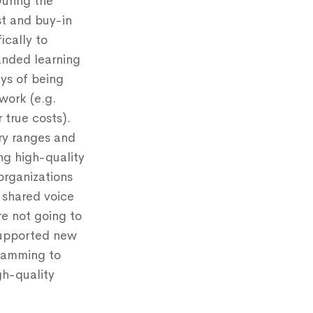
uring the
st and buy-in
ically to
panded learning
ays of being
 work (e.g.
 true costs).
ry ranges and
ng high-quality
rganizations
 shared voice
e not going to
 supported new
gramming to
gh-quality