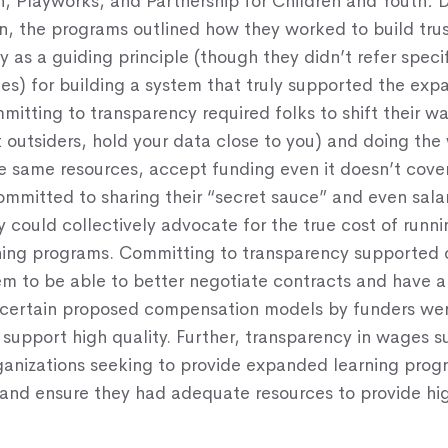
, Playworks, and Partnership for Children and Youth
.
D
n, the programs outlined how they worked to build tru
y as a guiding principle (though they didn’t refer specif
les) for building a system that truly supported the ex
itting to transparency required folks to shift their w
st outsiders, hold your data close to you) and doing the
 same resources, accept funding even it doesn’t cover
ommitted to sharing their “secret sauce” and even sala
 could collectively advocate for the true cost of runni
ing programs. Committing to transparency supported o
em to be able to better negotiate contracts and have a
 certain proposed compensation models by funders wer
o support high quality. Further, transparency in wages
ganizations seeking to provide expanded learning pro
 and ensure they had adequate resources to provide hi