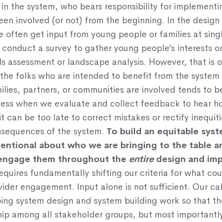
 in the system, who bears responsibility for implementi
en involved (or not) from the beginning. In the desig
 often get input from young people or families at singl
conduct a survey to gather young people’s interests o
s assessment or landscape analysis. However, that is 
the folks who are intended to benefit from the system
ilies, partners, or communities are involved tends to b
cess when we evaluate and collect feedback to hear h
it can be too late to correct mistakes or rectify inequit
sequences of the system.
To build an equitable sys
tentional about who we are bringing to the table 
 engage them throughout the
entire
design and im
equires fundamentally shifting our criteria for what co
vider engagement. Input alone is not sufficient. Our call
ng system design and system building work so that ther
hip among all stakeholder groups, but most importantl