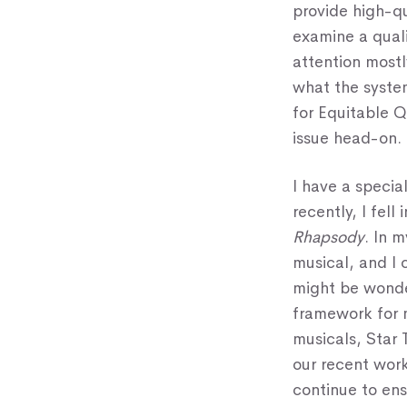
provide high-q
examine a quali
attention most
what the syste
for Equitable Q
issue head-on.
I have a specia
recently, I fell
Rhapsody
. In 
musical, and I 
might be wonde
framework for 
musicals, Star 
our recent work
continue to ens