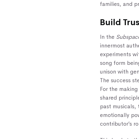
families, and p
Build Tru
In the
Subspac
innermost auth
experiments wi
song form being
unison with gen
The success ste
For the making 
shared principl
past musicals, 
emotionally pow
contributor’s ro