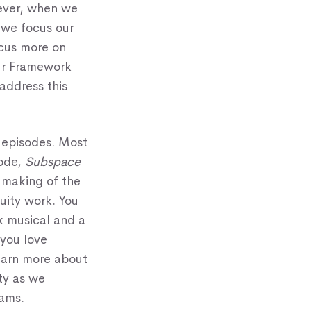
wever, when we
 we focus our
ocus more on
Our Framework
address this
l episodes. Most
ode,
Subspace
e making of the
uity work. You
k musical and a
you love
learn more about
ity as we
rams.