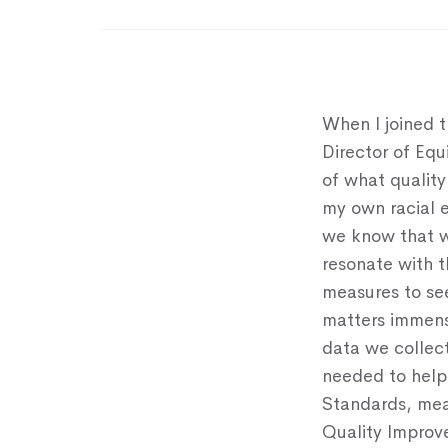
When I joined 
Director of Eq
of what qualit
my own racial e
we know that w
resonate with 
measures to se
matters immens
data we collect
needed to help
Standards, mea
Quality Improv