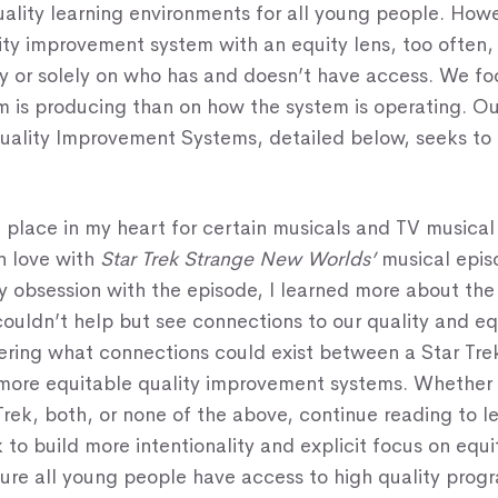
uality learning environments for all young people. Ho
ty improvement system with an equity lens, too often,
ly or solely on who has and doesn’t have access. We f
m is producing than on how the system is operating. 
uality Improvement Systems, detailed below, seeks to 
l place in my heart for certain musicals and TV musica
 in love with
Star Trek Strange New Worlds’
musical epis
my obsession with the episode, I learned more about th
couldn’t help but see connections to our quality and eq
ring what connections could exist between a Star Tre
more equitable quality improvement systems. Whether 
Trek, both, or none of the above, continue reading to 
 to build more intentionality and explicit focus on equ
ure all young people have access to high quality prog