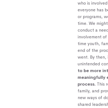
who is involved
everyone has be
or programs, we
time. We might 
conduct a need
involvement of 
time youth, fam
end of the pro
went. By then, 
unintended con
to be more in
meaningfully
process.
This r
family, and pro
new ways of doi
shared leaders