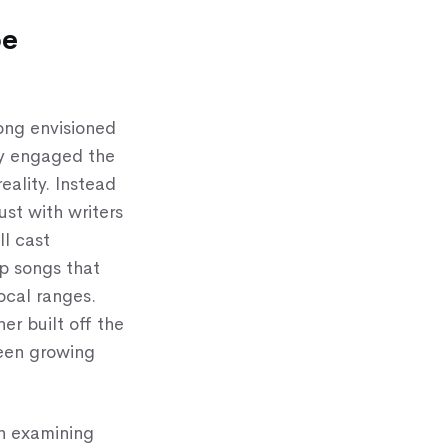
be
ong envisioned
hey engaged the
eality. Instead
ust with writers
ll cast
p songs that
ocal ranges.
er built off the
been growing
h examining