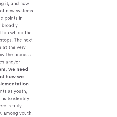
ng it, and how
n of new systems
e points in
r broadly
often where the
 stops. The next
e at the very
ow the process
ies and/or
tem, we need
and how we
plementation
unts as youth,
 is to identify
e is truly
y, among youth,