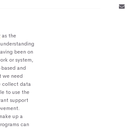
y
as the
 understanding
having been on
work or system,
e-based and
at we need
 collect data
le to use the
vant support
rovement.
 make up a
programs can