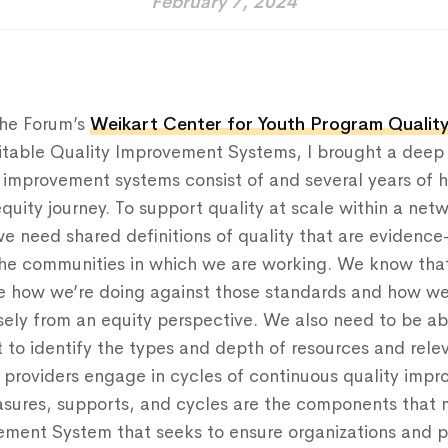
February 7, 2024
Home
About Us
the Forum’s
Weikart Center for Youth Program Qualit
Our Work
uitable Quality Improvement Systems, I brought a deep
y improvement systems consist of and several years of 
Our Services
quity journey. To support quality at scale within a net
News & Blogs
e need shared definitions of quality that are evidenc
the communities in which we are working. We know th
Events & Webinars
e how we’re doing against those standards and how we
Contact Us
ely from an equity perspective. We also need to be ab
 to identify the types and depth of resources and rele
 providers engage in cycles of continuous quality imp
Knowledge Center
sures, supports, and cycles are the components that
ement System that seeks to ensure organizations and 