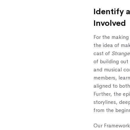
Identify 
Involved
For the making
the idea of mak
cast of
Strang
of building out
and musical com
members, learn
aligned to both
Further, the ep
storylines, de
from the beginn
Our Framework 