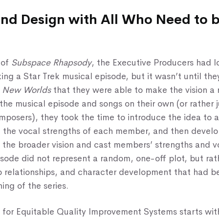
and Design with All Who Need to 
 of
Subspace Rhapsody
, the Executive Producers had l
ing a Star Trek musical episode, but it wasn’t until t
e New Worlds
that they were able to make the vision a r
 the musical episode and songs on their own (or rather j
posers), they took the time to introduce the idea to a
 the vocal strengths of each member, and then develo
 the broader vision and cast members’ strengths and v
isode did not represent a random, one-off plot, but rath
ep relationships, and character development that had 
ing of the series.
for Equitable Quality Improvement Systems starts wit