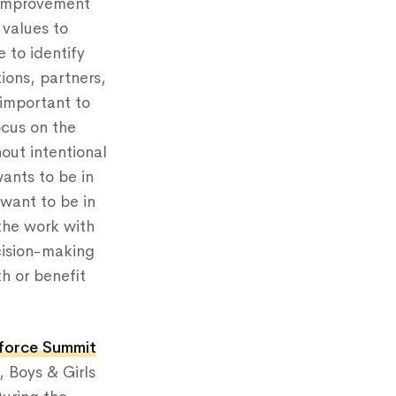
y Improvement
 values to
 to identify
ions, partners,
 important to
ocus on the
hout intentional
ants to be in
want to be in
the work with
cision-making
th or benefit
kforce Summit
, Boys & Girls