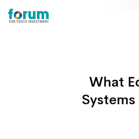
What Eq
Systems 