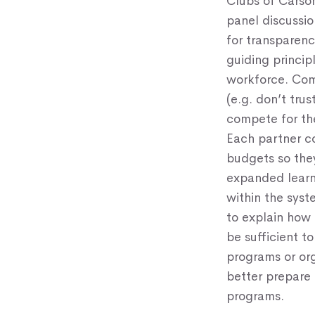
Clubs of Carson
panel discussio
for transparenc
guiding princip
workforce. Comm
(e.g. don’t tru
compete for the
Each partner c
budgets so they
expanded learn
within the syst
to explain how
be sufficient t
programs or or
better prepare
programs.