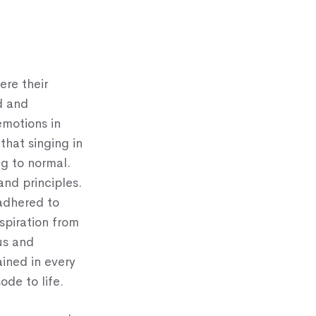
ere their
d and
emotions in
that singing in
ng to normal.
and principles.
 adhered to
nspiration from
us and
ained in every
ode to life.