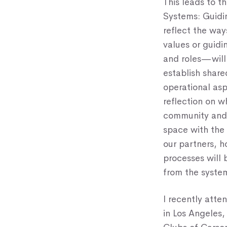
This leads to 
Systems: Guidin
reflect the way
values or guidi
and roles—will 
establish share
operational asp
reflection on w
community and 
space with the 
our partners, 
processes will 
from the syste
I recently atte
in Los Angeles,