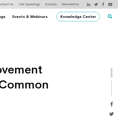
ntact Us
Job Openings
Donate
Newsletter
ogs
Events & Webinars
Knowledge Center
rovement
SHARE
in Common