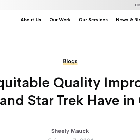
Co
About Us
Our Work
Our Services
News & Bl
Blogs
uitable Quality Imp
and Star Trek Have 
Sheely Mauck