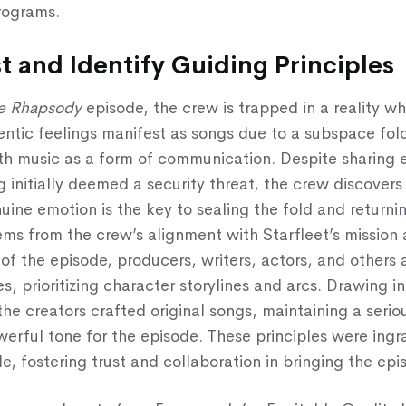
rograms.
st and Identify Guiding Principles
e Rhapsody
episode, the crew is trapped in a reality wh
entic feelings manifest as songs due to a subspace fol
th music as a form of communication. Despite sharing 
 initially deemed a security threat, the crew discovers 
uine emotion is the key to sealing the fold and returni
ms from the crew’s alignment with Starfleet’s mission 
of the episode, producers, writers, actors, and others
es, prioritizing character storylines and arcs. Drawing i
the creators crafted original songs, maintaining a serio
erful tone for the episode. These principles were ingr
le, fostering trust and collaboration in bringing the epis