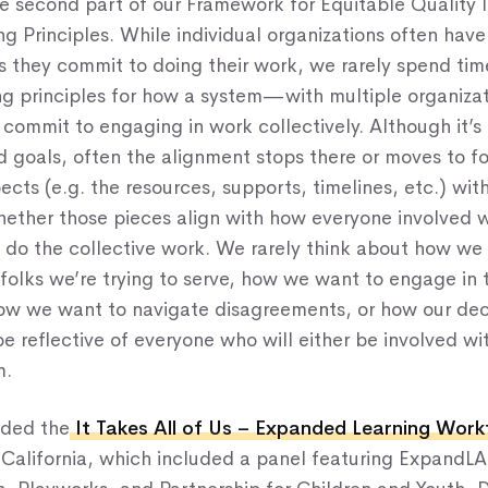
the second part of our Framework for Equitable Qualit
g Principles. While individual organizations often have
s they commit to doing their work, we rarely spend time
ng principles for how a system—with multiple organizat
commit to engaging in work collectively. Although it’s
d goals, often the alignment stops there or moves to f
ects (e.g. the resources, supports, timelines, etc.) wit
hether those pieces align with how everyone involved w
do the collective work. We rarely think about how we 
folks we’re trying to serve, how we want to engage in 
how we want to navigate disagreements, or how our de
be reflective of everyone who will either be involved wi
m.
nded the
It Takes All of Us – Expanded Learning Wor
 California, which included a panel featuring ExpandLA