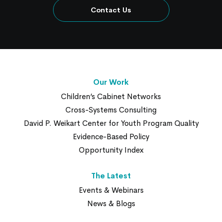
Contact Us
Our Work
Children’s Cabinet Networks
Cross-Systems Consulting
David P. Weikart Center for Youth Program Quality
Evidence-Based Policy
Opportunity Index
The Latest
Events & Webinars
News & Blogs