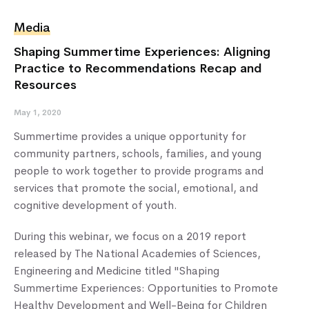
Media
Shaping Summertime Experiences: Aligning
Practice to Recommendations Recap and
Resources
May 1, 2020
Summertime provides a unique opportunity for
community partners, schools, families, and young
people to work together to provide programs and
services that promote the social, emotional, and
cognitive development of youth.
During this webinar, we focus on a 2019 report
released by The National Academies of Sciences,
Engineering and Medicine titled "Shaping
Summertime Experiences: Opportunities to Promote
Healthy Development and Well-Being for Children