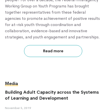
Working Group on Youth Programs has brought
together representatives from these federal
agencies to promote achievement of positive results
for at-risk youth through coordination and
collaboration, evidence-based and innovative
strategies, and youth engagement and partnerships.
Read more
Media
Building Adult Capacity across the Systems
of Learning and Development
November 5, 2019