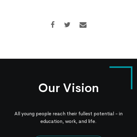
Our Vision
All young people reach their fullest potential - in
education, work, and life.