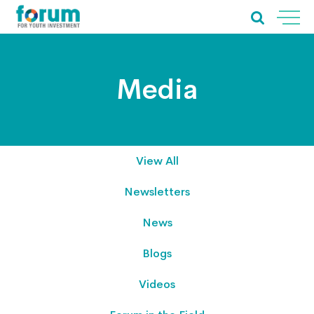
Media
View All
Newsletters
News
Blogs
Videos