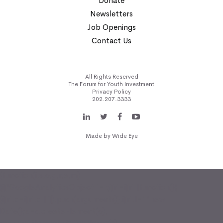
Donate
Newsletters
Job Openings
Contact Us
All Rights Reserved
The Forum for Youth Investment
Privacy Policy
202.207.3333
Made by
Wide Eye
(function(i,s,o,g,r,a,m)
{i['GoogleAnalyticsObject']=r;i[r]=i[r]||function(){
(i[r].q=i[r].q||[]).push(arguments)},i[r].l=1*new
Date();a=s.createElement(o),
m=s.getElementsByTagName(o)