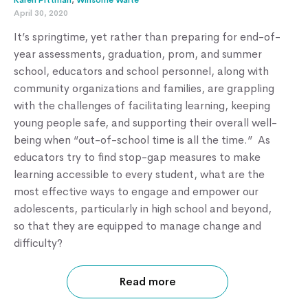
Karen Pittman
,
Winsome Waite
April 30, 2020
It’s springtime, yet rather than preparing for end-of-
year assessments, graduation, prom, and summer
school, educators and school personnel, along with
community organizations and families, are grappling
with the challenges of facilitating learning, keeping
young people safe, and supporting their overall well-
being when “out-of-school time is all the time.” As
educators try to find stop-gap measures to make
learning accessible to every student, what are the
most effective ways to engage and empower our
adolescents, particularly in high school and beyond,
so that they are equipped to manage change and
difficulty?
Read more