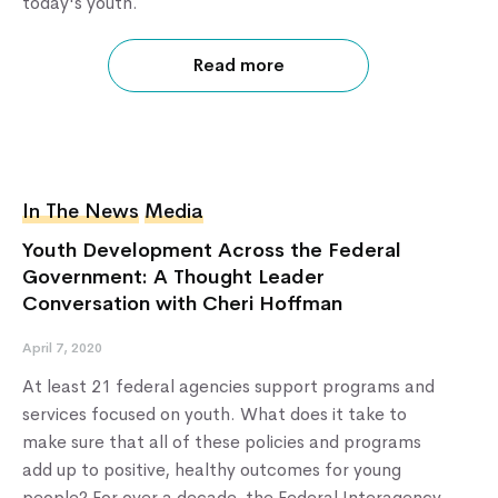
today's youth.
Read more
In The News
Media
Youth Development Across the Federal
Government: A Thought Leader
Conversation with Cheri Hoffman
April 7, 2020
At least 21 federal agencies support programs and
services focused on youth. What does it take to
make sure that all of these policies and programs
add up to positive, healthy outcomes for young
people? For over a decade, the Federal Interagency