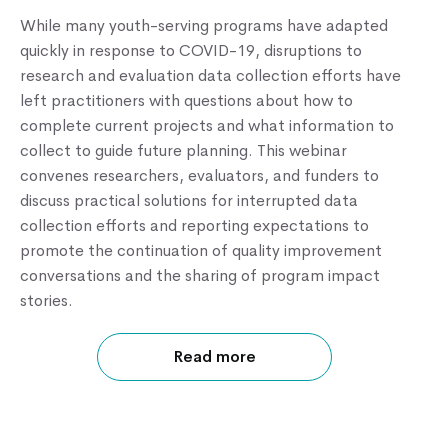
While many youth-serving programs have adapted
quickly in response to COVID-19, disruptions to
Knowledge Center
research and evaluation data collection efforts have
left practitioners with questions about how to
complete current projects and what information to
collect to guide future planning. This webinar
convenes researchers, evaluators, and funders to
discuss practical solutions for interrupted data
collection efforts and reporting expectations to
promote the continuation of quality improvement
conversations and the sharing of program impact
stories.
Read more