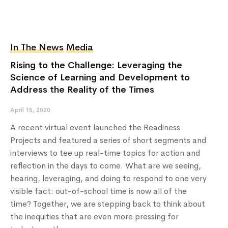
In The News
Media
Rising to the Challenge: Leveraging the
Science of Learning and Development to
Address the Reality of the Times
April 15, 2020
A recent virtual event launched the Readiness
Projects and featured a series of short segments and
interviews to tee up real-time topics for action and
reflection in the days to come. What are we seeing,
hearing, leveraging, and doing to respond to one very
visible fact: out-of-school time is now all of the
time? Together, we are stepping back to think about
the inequities that are even more pressing for