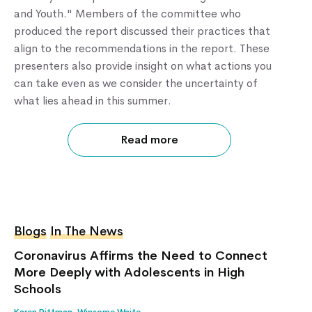
and Youth." Members of the committee who
produced the report discussed their practices that
align to the recommendations in the report. These
presenters also provide insight on what actions you
can take even as we consider the uncertainty of
what lies ahead in this summer.
Read more
Blogs
In The News
Coronavirus Affirms the Need to Connect
More Deeply with Adolescents in High
Schools