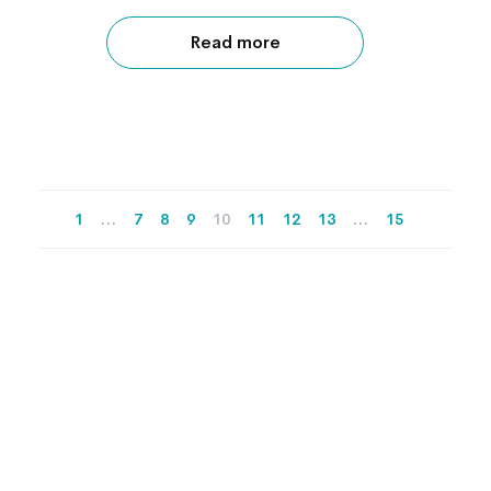
Read more
1
…
7
8
9
10
11
12
13
…
15