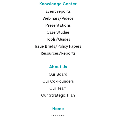
Knowledge Center
Event reports
Webinars/Videos
Presentations
Case Studies
Tools/Guides
Issue Briefs/Policy Papers
Resources/Reports
About Us
Our Board
Our Co-Founders
Our Team
Our Strategic Plan
Home