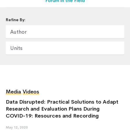
Forum in the Field
Refine By:
Author
Units
Home
About Us
Media
Videos
Our Work
Our Services
Data Disrupted: Practical Solutions to Adapt
Research and Evaluation Plans During
News & Blogs
COVID-19: Resources and Recording
Events & Webinars
Contact Us
May 12, 2020