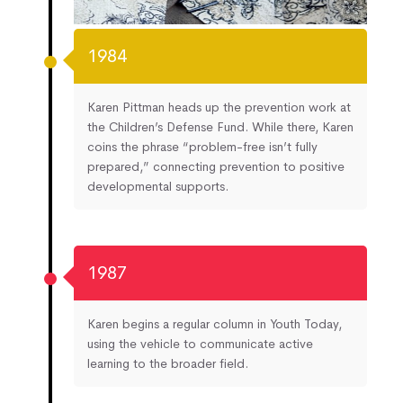
1984
Karen Pittman heads up the prevention work at
the Children’s Defense Fund. While there, Karen
coins the phrase “problem-free isn’t fully
prepared,” connecting prevention to positive
developmental supports.
1987
Karen begins a regular column in Youth Today,
using the vehicle to communicate active
learning to the broader field.