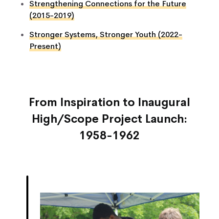
Strengthening Connections for the Future
(2015-2019)
Stronger Systems, Stronger Youth (2022-
Present)
From Inspiration to Inaugural
High/Scope Project Launch:
1958-1962