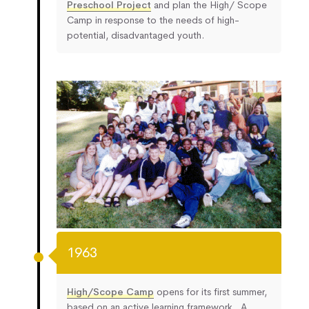
Preschool Project
and plan the High/ Scope
Camp in response to the needs of high-
potential, disadvantaged youth.
1963
High/Scope Camp
opens for its first summer,
based on an active learning framework. A