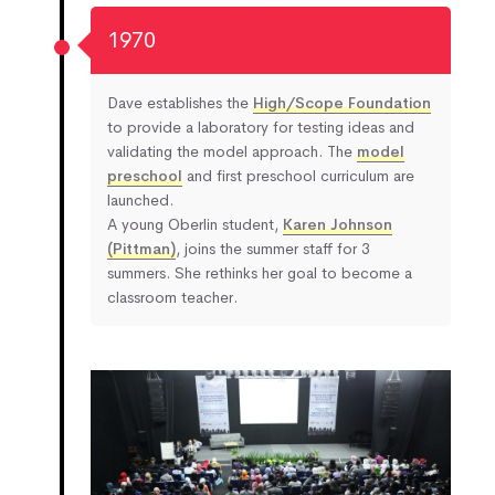
1970
Dave establishes the
High/Scope Foundation
to provide a laboratory for testing ideas and
validating the model approach. The
model
preschool
and first preschool curriculum are
launched.
A young Oberlin student,
Karen Johnson
(Pittman)
, joins the summer staff for 3
summers. She rethinks her goal to become a
classroom teacher.