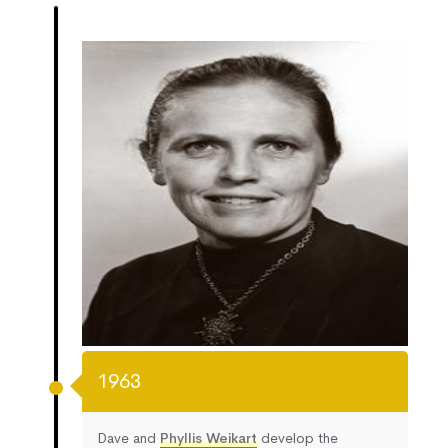
1963
Dave and
Phyllis Weikart
develop the