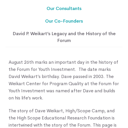
Our Consultants
Our Co-Founders
David P. Weikart’s Legacy and the History of the
Forum
August 26th marks an important day in the history of
the Forum for Youth Investment. The date marks
David Weikart’s birthday. Dave passed in 2003. The
Weikart Center for Program Quality at the Forum for
Youth Investment was named after Dave and builds
on his life’s work.
The story of Dave Weikart, High/Scope Camp, and
the High Scope Educational Research Foundation is
intertwined with the story of the Forum. This page is