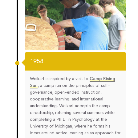
1958
Weikart is inspired by a visit to
Camp Rising
Sun
, a camp run on the principles of self-
governance, open-ended instruction,
cooperative learning, and international
understanding. Weikart accepts the camp
directorship, returning several summers while
completing a Ph.D. in Psychology at the
University of Michigan, where he forms his
ideas around active learning as an approach for