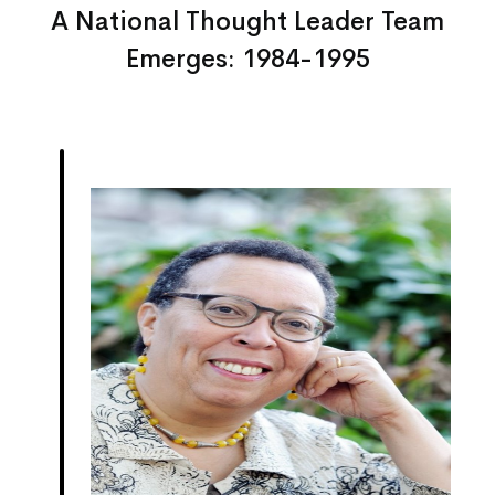
A National Thought Leader Team
Emerges: 1984-1995