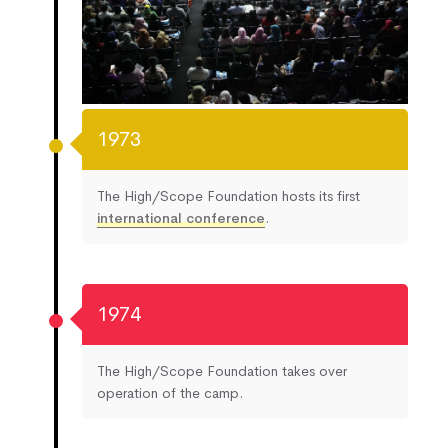
1973
The High/Scope Foundation hosts its first
international conference
.
1974
The High/Scope Foundation takes over
operation of the camp.