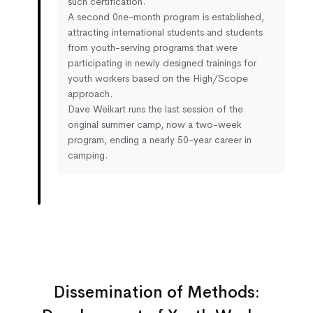
such certification.
A second 0ne-month program is established,
attracting international students and students
from youth-serving programs that were
participating in newly designed trainings for
youth workers based on the High/Scope
approach.
Dave Weikart runs the last session of the
original summer camp, now a two-week
program, ending a nearly 50-year career in
camping.
Dissemination of Methods: