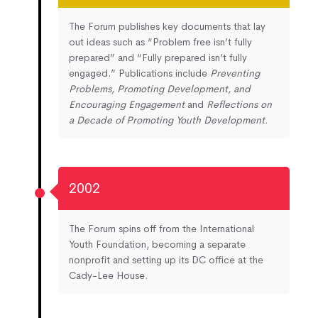
The Forum publishes key documents that lay
out ideas such as “Problem free isn’t fully
prepared” and “Fully prepared isn’t fully
engaged.” Publications include
Preventing
Problems, Promoting Development, and
Encouraging Engagement
and
Reflections on
a Decade of Promoting Youth Development.
2002
The Forum spins off from the International
Youth Foundation, becoming a separate
nonprofit and setting up its DC office at the
Cady-Lee House.