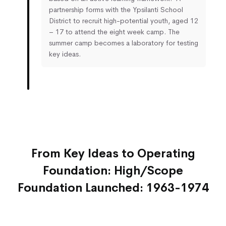
partnership forms with the Ypsilanti School
District to recruit high-potential youth, aged 12
– 17 to attend the eight week camp. The
summer camp becomes a laboratory for testing
key ideas.
From Key Ideas to Operating
Foundation: High/Scope
Foundation Launched: 1963-1974