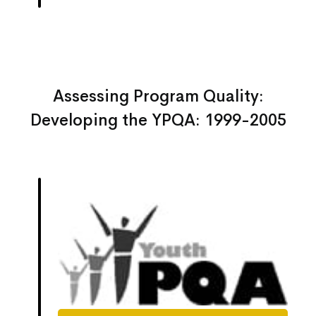
Assessing Program Quality:
Developing the YPQA: 1999-2005