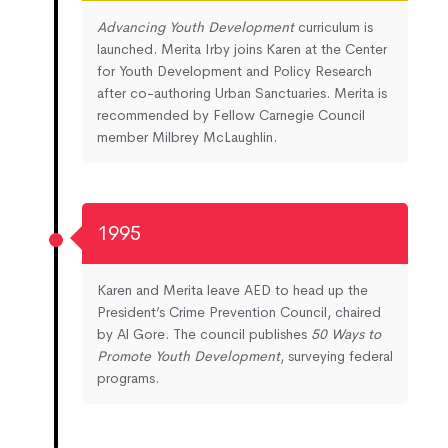
Advancing Youth Development
curriculum is
launched. Merita Irby joins Karen at the Center
for Youth Development and Policy Research
after co-authoring Urban Sanctuaries. Merita is
recommended by Fellow Carnegie Council
member Milbrey McLaughlin.
1995
Karen and Merita leave AED to head up the
President’s Crime Prevention Council, chaired
by Al Gore. The council publishes
50 Ways to
Promote Youth Development
, surveying federal
programs.