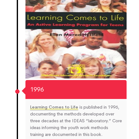
1996
Learning Comes to Life
is published in 1996,
documenting the methods developed over
three decades at the IDEAS “laboratory.” Core
ideas informing the youth work methods
training are documented in this book.