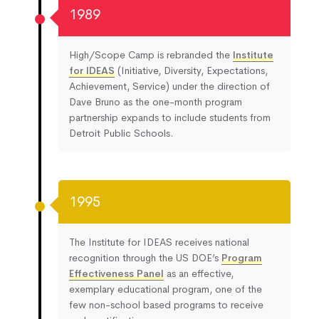
1989
High/Scope Camp is rebranded the
Institute
for IDEAS
(Initiative, Diversity, Expectations,
Achievement, Service) under the direction of
Dave Bruno as the one-month program
partnership expands to include students from
Detroit Public Schools.
1995
The Institute for IDEAS receives national
recognition through the US DOE’s
Program
Effectiveness Panel
as an effective,
exemplary educational program, one of the
few non-school based programs to receive