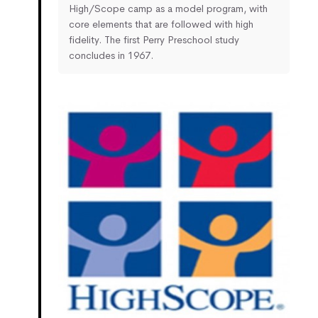
High/Scope camp as a model program, with
core elements that are followed with high
fidelity. The first Perry Preschool study
concludes in 1967.