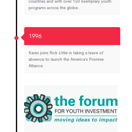
countries and with over 150 exemplary youth
programs across the globe.
1996
Karen joins Rick Little in taking a leave of
absence to launch the America’s Promise
Alliance.