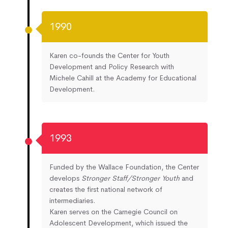
1990
Karen co-founds the Center for Youth
Development and Policy Research with
Michele Cahill at the Academy for Educational
Development.
1993
Funded by the Wallace Foundation, the Center
develops
Stronger Staff/Stronger Youth
and
creates the first national network of
intermediaries.
Karen serves on the Carnegie Council on
Adolescent Development, which issued the