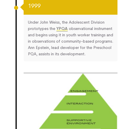
1999
Under John Weiss, the Adolescent Division
prototypes the
YPQA
observational instrument
and begins using it in youth worker trainings and
in observations of community-based programs.
Ann Epstein, lead developer for the Preschool
PQA, assists in its development.