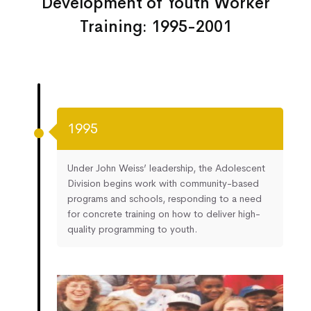
Development of Youth Worker
Training: 1995-2001
1995
Under John Weiss’ leadership, the Adolescent
Division begins work with community-based
programs and schools, responding to a need
for concrete training on how to deliver high-
quality programming to youth.