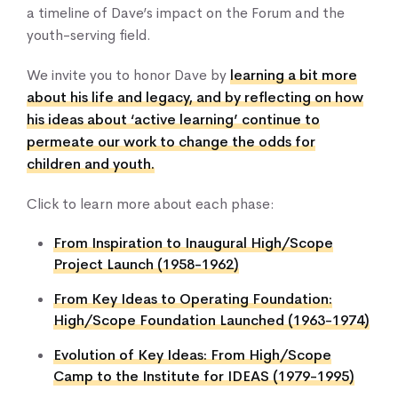
a timeline of Dave’s impact on the Forum and the
youth-serving field.
We invite you to honor Dave by
learning a bit more
about his life and legacy, and by reflecting on how
his ideas about ‘active learning’ continue to
permeate our work to change the odds for
children and youth.
Click to learn more about each phase:
From Inspiration to Inaugural High/Scope
Project Launch (1958-1962)
From Key Ideas to Operating Foundation:
High/Scope Foundation Launched (1963-1974)
Evolution of Key Ideas: From High/Scope
Camp to the Institute for IDEAS (1979-1995)