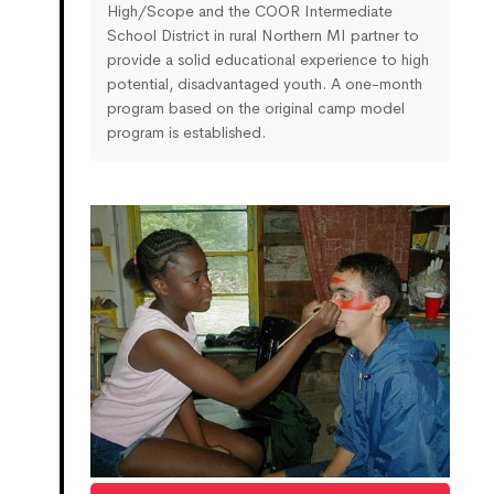
High/Scope and the COOR Intermediate
School District in rural Northern MI partner to
provide a solid educational experience to high
potential, disadvantaged youth. A one-month
program based on the original camp model
program is established.