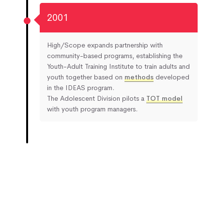
2001
High/Scope expands partnership with
community-based programs, establishing the
Youth-Adult Training Institute to train adults and
youth together based on
methods
developed
in the IDEAS program.
The Adolescent Division pilots a
TOT model
with youth program managers.