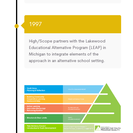
1997
High/Scope partners with the Lakewood
Educational Alternative Program (LEAP) in
Michigan to integrate elements of the
approach in an alternative school setting.