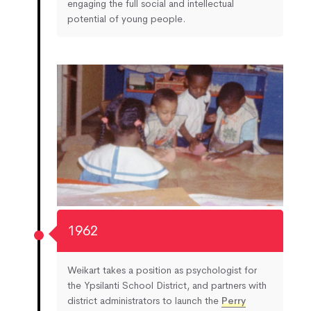
engaging the full social and intellectual
potential of young people.
1962
Weikart takes a position as psychologist for
the Ypsilanti School District, and partners with
district administrators to launch the
Perry