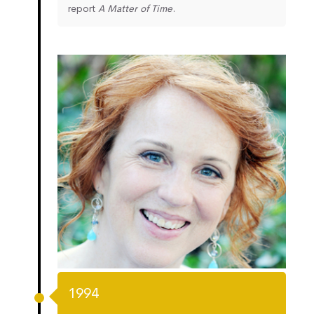
report
A Matter of Time
.
1994