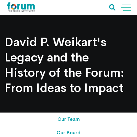
David P. Weikart's
Legacy and the
History of the Forum:
From Ideas to Impact
Our Team
Our Board