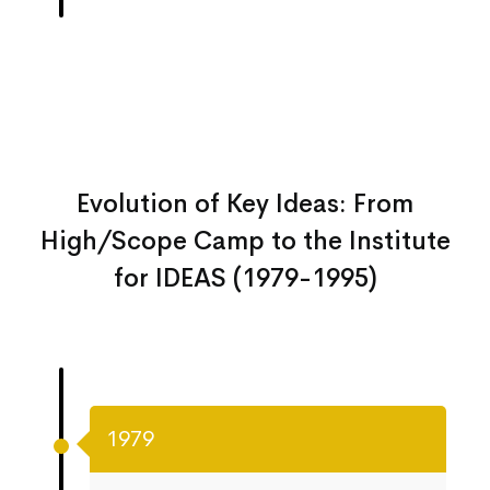
Evolution of Key Ideas: From
High/Scope Camp to the Institute
for IDEAS (1979-1995)
1979