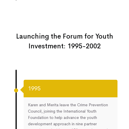
Launching the Forum for Youth
Investment: 1995-2002
1995
Karen and Merita leave the Crime Prevention
Council, joining the International Youth
Foundation to help advance the youth
development approach in nine partner