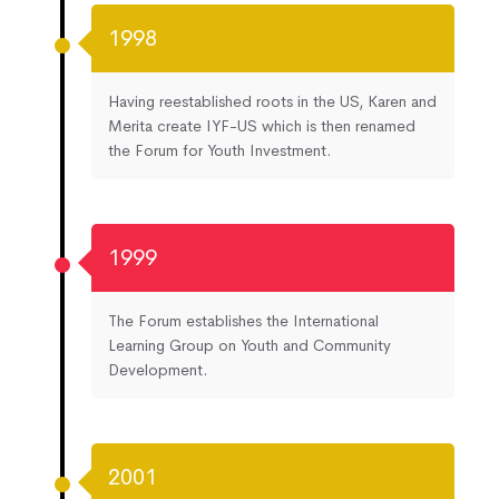
1998
Having reestablished roots in the US, Karen and
Merita create IYF-US which is then renamed
the Forum for Youth Investment.
1999
The Forum establishes the International
Learning Group on Youth and Community
Development.
2001