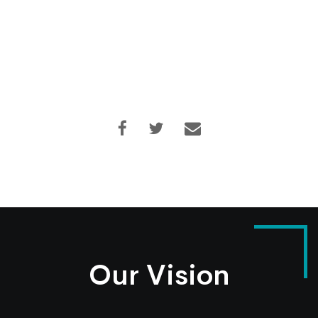
Our Vision