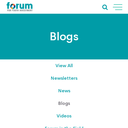
Blogs
View All
Newsletters
News
Blogs
Videos