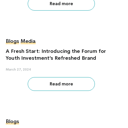
Read more
Blogs
Media
A Fresh Start: Introducing the Forum for
Youth Investment’s Refreshed Brand
March 27, 2024
Read more
Blogs