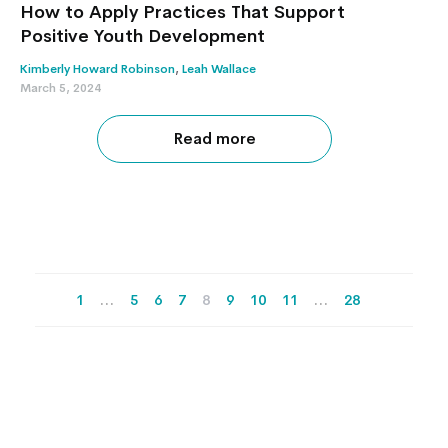
How to Apply Practices That Support
Positive Youth Development
Kimberly Howard Robinson
,
Leah Wallace
March 5, 2024
Read more
1
…
5
6
7
8
9
10
11
…
28