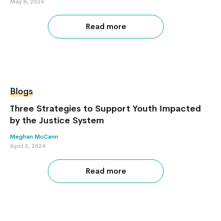
May 8, 2024
Read more
Blogs
Three Strategies to Support Youth Impacted
by the Justice System
Meghan McCann
April 3, 2024
Read more