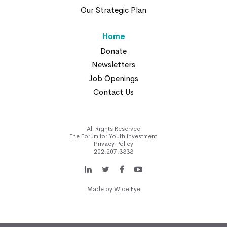
Our Strategic Plan
Home
Donate
Newsletters
Job Openings
Contact Us
All Rights Reserved
The Forum for Youth Investment
Privacy Policy
202.207.3333
Made by
Wide Eye