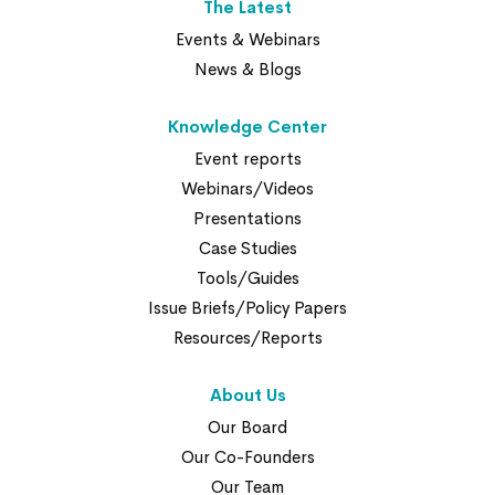
The Latest
Events & Webinars
News & Blogs
Knowledge Center
Event reports
Webinars/Videos
Presentations
Case Studies
Tools/Guides
Issue Briefs/Policy Papers
Resources/Reports
About Us
Our Board
Our Co-Founders
Our Team