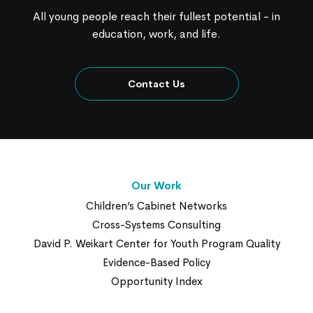
All young people reach their fullest potential - in
education, work, and life.
Contact Us
Our Work
Children’s Cabinet Networks
Cross-Systems Consulting
David P. Weikart Center for Youth Program Quality
Evidence-Based Policy
Opportunity Index