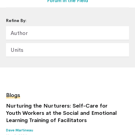
Forum in the Field
Refine By:
Home
Author
About Us
Our Work
Units
Our Services
News & Blogs
Events & Webinars
Contact Us
Blogs
Knowledge Center
Nurturing the Nurturers: Self-Care for
Youth Workers at the Social and Emotional
Learning Training of Facilitators
Dave Martineau