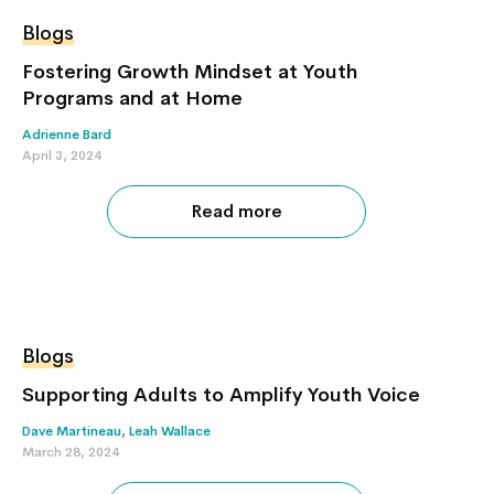
Blogs
Fostering Growth Mindset at Youth
Programs and at Home
Adrienne Bard
April 3, 2024
Read more
Blogs
Supporting Adults to Amplify Youth Voice
Dave Martineau
,
Leah Wallace
March 28, 2024